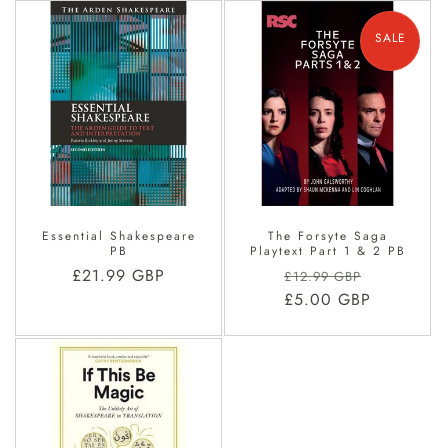
SALE
Essential Shakespeare
The Forsyte Saga
PB
Playtext Part 1 & 2 PB
Regular
£21.99 GBP
Regular
Sale
£12.99 GBP
price
price
£5.00 GBP
price