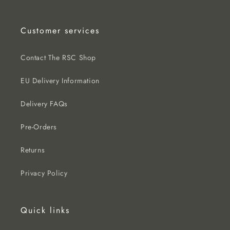
Customer services
Contact The RSC Shop
EU Delivery Information
Delivery FAQs
Pre-Orders
Returns
Privacy Policy
Quick links