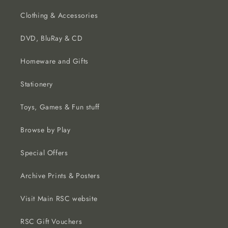
Clothing & Accessories
DVD, BluRay & CD
Homeware and Gifts
Stationery
Toys, Games & Fun stuff
Browse by Play
Special Offers
Archive Prints & Posters
Visit Main RSC website
RSC Gift Vouchers