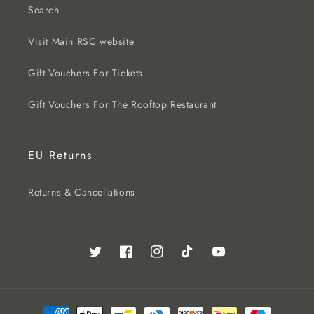
Search
Visit Main RSC website
Gift Vouchers For Tickets
Gift Vouchers For The Rooftop Restaurant
EU Returns
Returns & Cancellations
Twitter
Facebook
Instagram
TikTok
YouTube
Payment