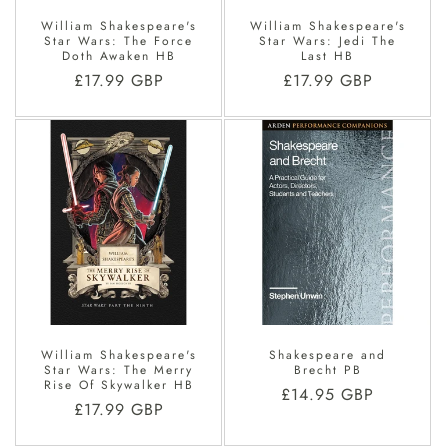
William Shakespeare's
William Shakespeare's
Star Wars: The Force
Star Wars: Jedi The
Doth Awaken HB
Last HB
Regular
£17.99 GBP
Regular
£17.99 GBP
price
price
William Shakespeare's
Shakespeare and
Star Wars: The Merry
Brecht PB
Rise Of Skywalker HB
Regular
£14.95 GBP
Regular
£17.99 GBP
price
price