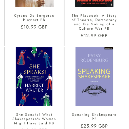
Cyrano De Bergerac
The Playbook: A Story
Playtext PB
of Theatre, Democracy
and the Making of a
Regular
£10.99 GBP
Culture War PB
price
Regular
£12.99 GBP
price
She Speaks! What
Speaking Shakespeare
Shakespeare's Women
PB
Might Have Said PB
Regular
£25.99 GBP