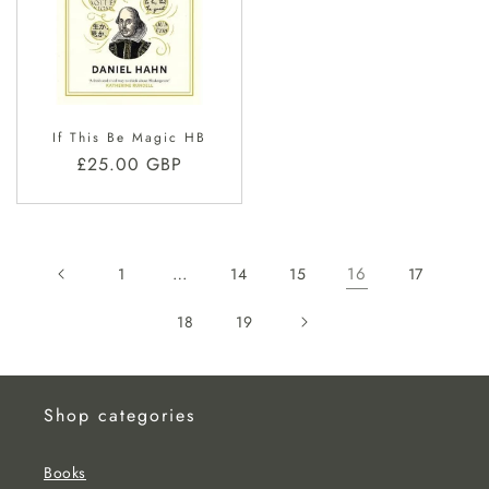
If This Be Magic HB
Regular
£25.00 GBP
price
…
16
1
14
15
17
18
19
Shop categories
Books