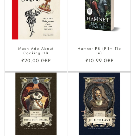
Much Ado About
Hamnet PB (Film Tie
Cooking HB
In)
Regular
£20.00 GBP
Regular
£10.99 GBP
price
price