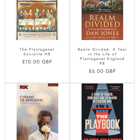
The Plantagenet
Realm Divided: A Year
Socialite HB
in the Life of
Plantagenet England
Regular
£10.00 GBP
PB
price
Regular
£6.00 GBP
price