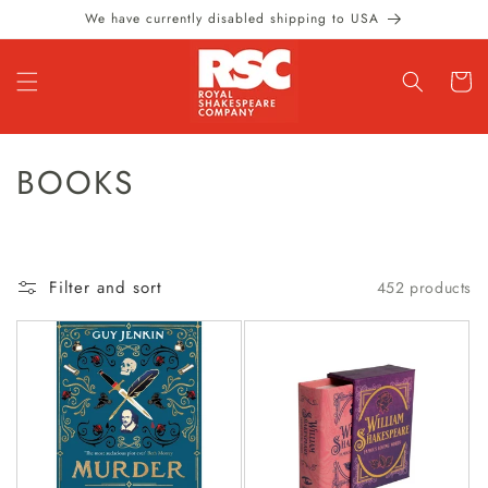
Skip to
We have currently disabled shipping to USA
content
Cart
C
BOOKS
O
L
Filter and sort
452 products
L
E
C
T
I