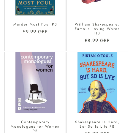
O
N
Murder Most Foul PB
William Shakespeare:
:
Famous Loving Words
Regular
£9.99 GBP
HB
price
Regular
£8.99 GBP
price
Contemporary
Shakespeare Is Hard,
Monologues for Women
But So Is Life PB
PB