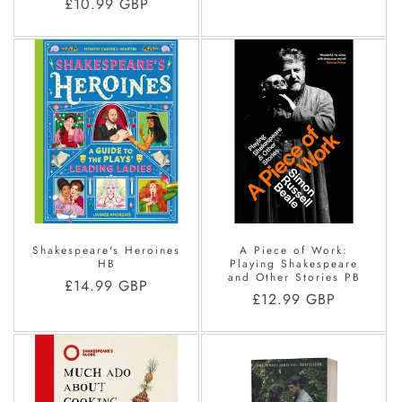
Regular
£10.99 GBP
price
price
Shakespeare's Heroines
A Piece of Work:
HB
Playing Shakespeare
and Other Stories PB
Regular
£14.99 GBP
Regular
£12.99 GBP
price
price