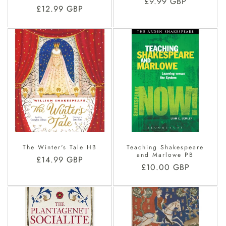
Regular
£9.99 GBP
Regular
£12.99 GBP
price
price
The Winter's Tale HB
Teaching Shakespeare
and Marlowe PB
Regular
£14.99 GBP
Regular
£10.00 GBP
price
price