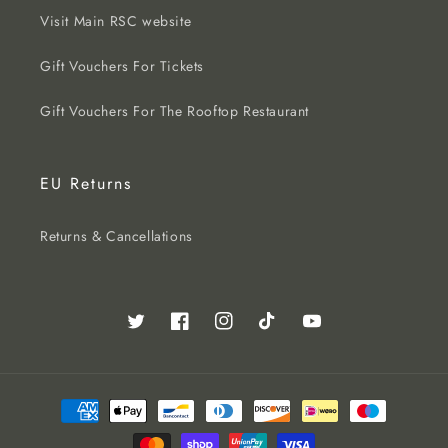
Visit Main RSC website
Gift Vouchers For Tickets
Gift Vouchers For The Rooftop Restaurant
EU Returns
Returns & Cancellations
Twitter
Facebook
Instagram
TikTok
YouTube
Payment
methods