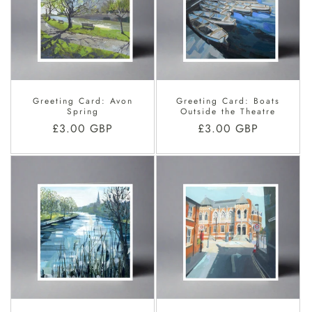
Greeting Card: Avon
Greeting Card: Boats
Spring
Outside the Theatre
Regular
£3.00 GBP
Regular
£3.00 GBP
price
price