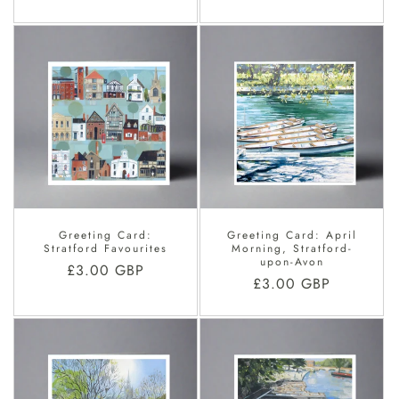
price
Greeting Card:
Greeting Card: April
Stratford Favourites
Morning, Stratford-
upon-Avon
Regular
£3.00 GBP
Regular
£3.00 GBP
price
price