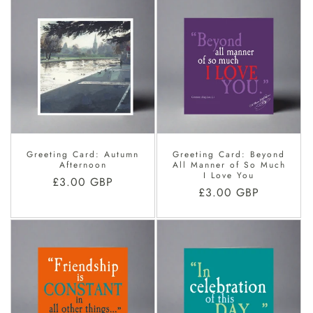
Greeting Card: Autumn
Greeting Card: Beyond
Afternoon
All Manner of So Much
I Love You
Regular
£3.00 GBP
Regular
£3.00 GBP
price
price