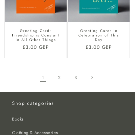
Greeting Card:
Greeting Card: In
Friendship is Constant
Celebration of This
in All Other Things
Day
Regular
£3.00 GBP
Regular
£3.00 GBP
price
price
1
2
3
Shop categories
Books
Clothing & Accessories