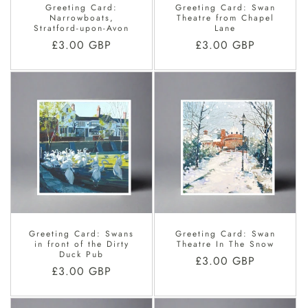
Greeting Card:
Greeting Card: Swan
Narrowboats,
Theatre from Chapel
Stratford-upon-Avon
Lane
Regular
£3.00 GBP
Regular
£3.00 GBP
price
price
Greeting Card: Swans
Greeting Card: Swan
in front of the Dirty
Theatre In The Snow
Duck Pub
Regular
£3.00 GBP
Regular
£3.00 GBP
price
price