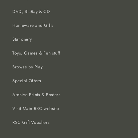
DVD, BluRay & CD
Homeware and Gifts
Stationery
Toys, Games & Fun stuff
Browse by Play
Special Offers
Archive Prints & Posters
Visit Main RSC website
RSC Gift Vouchers