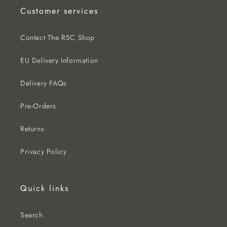
Customer services
Contact The RSC Shop
EU Delivery Information
Delivery FAQs
Pre-Orders
Returns
Privacy Policy
Quick links
Search