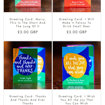
O
N
Greeting Card: Marry,
Greeting Card: I Will
:
This Is The Short And
Make It Felony To
The Long Of It
Drink Small Beer
Regular
£3.00 GBP
Regular
£3.00 GBP
price
price
Greeting Card: Thanks
Greeting Card: I Wish
And Thanks And Ever
You All the Joy That
Thanks
You Can Wish