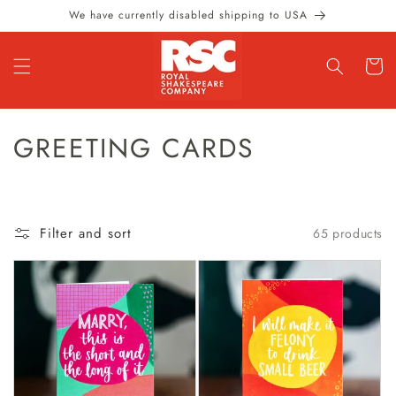
Skip to
We have currently disabled shipping to USA
content
Cart
C
GREETING CARDS
O
L
Filter and sort
65 products
L
E
C
T
I