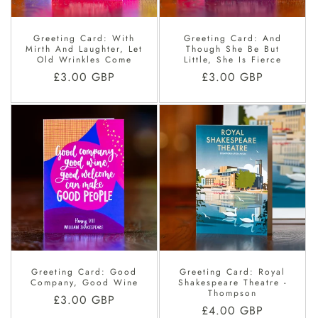
Greeting Card: With
Greeting Card: And
Mirth And Laughter, Let
Though She Be But
Old Wrinkles Come
Little, She Is Fierce
Regular
£3.00 GBP
Regular
£3.00 GBP
price
price
Greeting Card: Good
Greeting Card: Royal
Company, Good Wine
Shakespeare Theatre -
Thompson
Regular
£3.00 GBP
Regular
£4.00 GBP
price