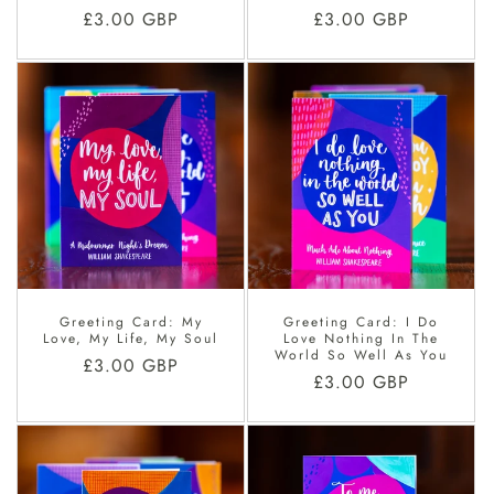
Regular
£3.00 GBP
Regular
£3.00 GBP
price
price
Greeting Card: My
Greeting Card: I Do
Love, My Life, My Soul
Love Nothing In The
World So Well As You
Regular
£3.00 GBP
Regular
£3.00 GBP
price
price