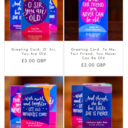
Greeting Card: O' Sir,
Greeting Card: To Me,
You Are Old
Fair Friend, You Never
Can Be Old
Regular
£3.00 GBP
Regular
£3.00 GBP
price
price