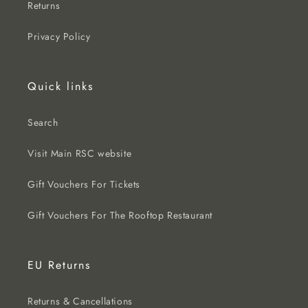
Returns
Privacy Policy
Quick links
Search
Visit Main RSC website
Gift Vouchers For Tickets
Gift Vouchers For The Rooftop Restaurant
EU Returns
Returns & Cancellations