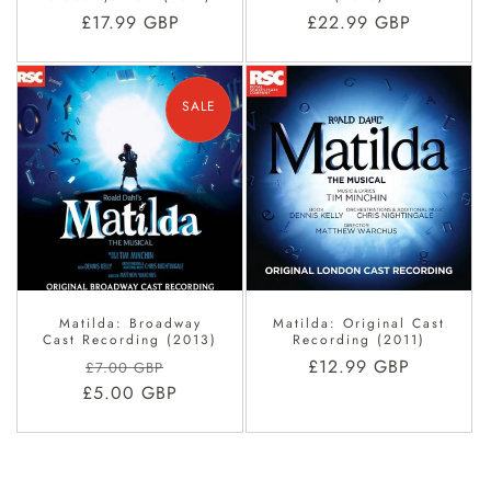
Regular
£17.99 GBP
Regular
£22.99 GBP
price
price
SALE
Matilda: Broadway
Matilda: Original Cast
Cast Recording (2013)
Recording (2011)
Regular
Sale
Regular
£12.99 GBP
£7.00 GBP
£5.00 GBP
price
price
price