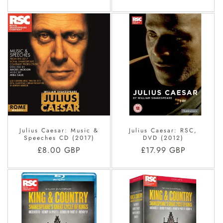
price
price
Julius Caesar: Music &
Julius Caesar: RSC,
Speeches CD (2017)
DVD (2012)
Regular
£8.00 GBP
Regular
£17.99 GBP
price
price