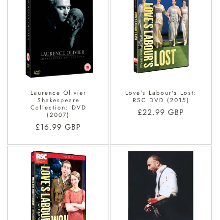
Laurence Olivier
Love's Labour's Lost:
Shakespeare
RSC DVD (2015)
Collection: DVD
Regular
£22.99 GBP
(2007)
price
Regular
£16.99 GBP
price