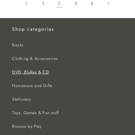
2
1
3
4
Shop categories
Books
Clothing & Accessories
DVD, BluRay & CD
Homeware and Gifts
Stationery
Toys, Games & Fun stuff
Browse by Play