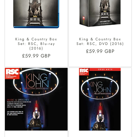
King & Country Box
King & Country Box
Set: RSC, Blu-ray
Set: RSC, DVD (2016)
(2016)
Regular
£59.99 GBP
Regular
£59.99 GBP
price
price