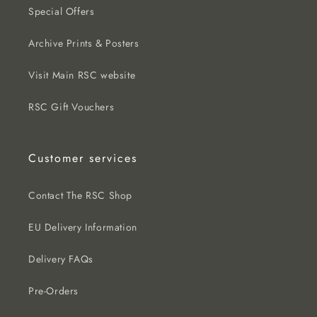
Special Offers
Archive Prints & Posters
Visit Main RSC website
RSC Gift Vouchers
Customer services
Contact The RSC Shop
EU Delivery Information
Delivery FAQs
Pre-Orders