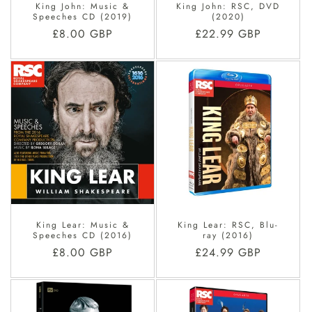
King John: Music &
King John: RSC, DVD
Speeches CD (2019)
(2020)
Regular
£8.00 GBP
Regular
£22.99 GBP
price
price
King Lear: Music &
King Lear: RSC, Blu-
Speeches CD (2016)
ray (2016)
Regular
£8.00 GBP
Regular
£24.99 GBP
price
price