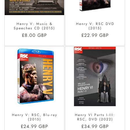
O
N
Henry V: Music &
Henry V: RSC DVD
:
Speeches CD (2015)
(2015)
Regular
£8.00 GBP
Regular
£22.99 GBP
price
price
Henry V: RSC, Blu-ray
Henry VI Parts I-III:
(2015)
RSC, DVD (2022)
Regular
£24.99 GBP
Regular
£34.99 GBP