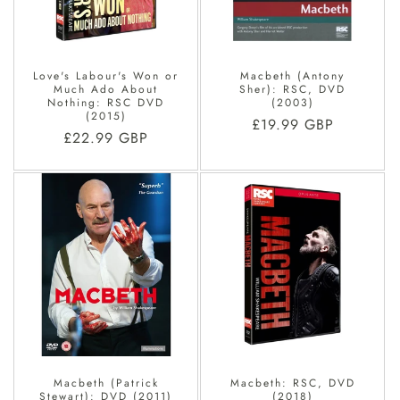
Love's Labour's Won or
Macbeth (Antony
Much Ado About
Sher): RSC, DVD
Nothing: RSC DVD
(2003)
(2015)
Regular
£19.99 GBP
Regular
£22.99 GBP
price
price
Macbeth (Patrick
Macbeth: RSC, DVD
Stewart): DVD (2011)
(2018)