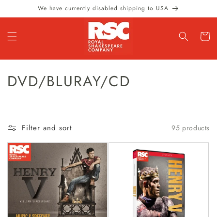
Skip to
We have currently disabled shipping to USA
content
Cart
C
DVD/BLURAY/CD
O
L
Filter and sort
95 products
L
E
C
T
I