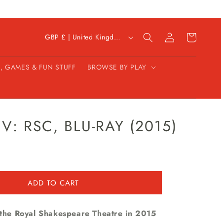
C
Log
Cart
GBP £ | United Kingdom
in
o
u
, GAMES & FUN STUFF
BROWSE BY PLAY
n
t
r
y
/
V: RSC, BLU-RAY (2015)
r
e
g
i
ADD TO CART
o
n
n the Royal Shakespeare Theatre in 2015