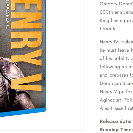
Gregory Doran’
600th anniversa
King having pre
I and II.
Henry IV is dea
he must leave h
of his nobility
following an in
and prepares fo
Doran continues
Henry V perform
Agincourt. Foll
Alex Hassell re
Release date:
Running Time