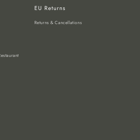
EU Returns
Returns & Cancellations
estaurant