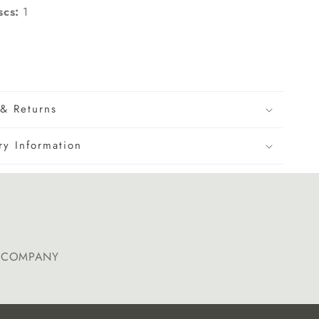
scs:
1
& Returns
ry Information
E COMPANY