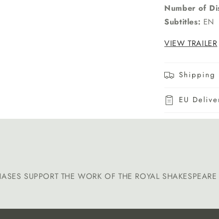
Number of Di
Subtitles:
EN
VIEW TRAILER
Shipping 
EU Delive
HASES SUPPORT THE WORK OF THE ROYAL SHAKESPEAR