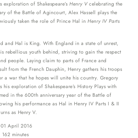
s exploration of Shakespeare’s
Henry V
celebrating the
ry of the Battle of Agincourt, Alex Hassell plays the
viously taken the role of Prince Hal in
Henry IV Parts
d and Hal is King. With England in a state of unrest,
is rebellious youth behind, striving to gain the respect
 and people. Laying claim to parts of France and
sult from the French Dauphin, Henry gathers his troops
r a war that he hopes will unite his country. Gregory
 his exploration of Shakespeare’s History Plays with
ed in the 600th anniversary year of the Battle of
owing his performance as Hal in Henry IV Parts I & II
turns as Henry V.
01
April 2016
:
162 minutes