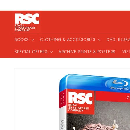
Skip to
content
BOOKS
CLOTHING & ACCESSORIES
DVD, BLUR
SPECIAL OFFERS
ARCHIVE PRINTS & POSTERS
VIS
Skip to
product
information