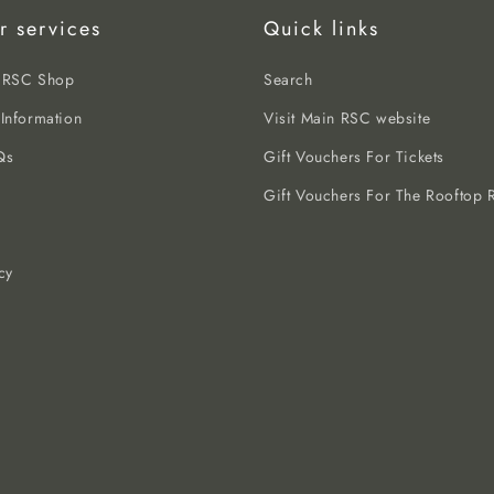
r services
Quick links
e RSC Shop
Search
 Information
Visit Main RSC website
Qs
Gift Vouchers For Tickets
Gift Vouchers For The Rooftop R
cy