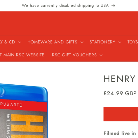
We have currently disabled shipping to USA
AY & CD
HOMEWARE AND GIFTS
STATIONERY
TOYS
IT MAIN RSC WEBSITE
RSC GIFT VOUCHERS
HENRY 
Regular
£24.99 GBP
price
Filmed live i