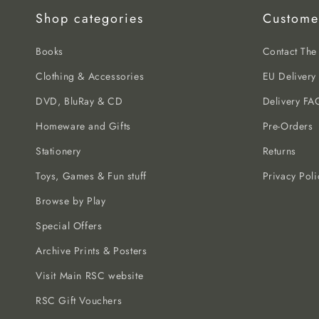
Shop categories
Custome
Books
Contact Th
Clothing & Accessories
EU Delivery
DVD, BluRay & CD
Delivery FA
Homeware and Gifts
Pre-Orders
Stationery
Returns
Toys, Games & Fun stuff
Privacy Poli
Browse by Play
Special Offers
Archive Prints & Posters
Visit Main RSC website
RSC Gift Vouchers