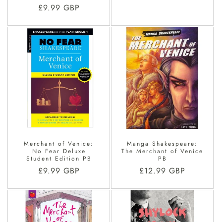
price
Regular
£9.99 GBP
price
Merchant of Venice:
Manga Shakespeare:
No Fear Deluxe
The Merchant of Venice
Student Edition PB
PB
Regular
£9.99 GBP
Regular
£12.99 GBP
price
price