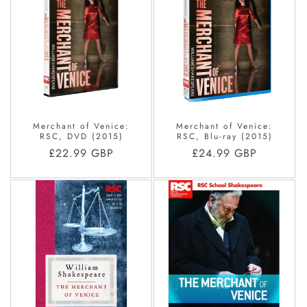
O
N
:
Merchant of Venice:
Merchant of Venice:
RSC, DVD (2015)
RSC, Blu-ray (2015)
Regular
£22.99 GBP
Regular
£24.99 GBP
price
price