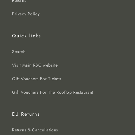
Returns
Privacy Policy
Quick links
Search
Visit Main RSC website
Gift Vouchers For Tickets
Gift Vouchers For The Rooftop Restaurant
EU Returns
Returns & Cancellations