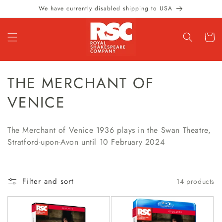
Skip to
We have currently disabled shipping to USA
content
Cart
C
THE MERCHANT OF
O
VENICE
L
The Merchant of Venice 1936 plays in the Swan Theatre,
L
Stratford-upon-Avon until 10 February 2024
E
C
Filter and sort
14 products
T
I