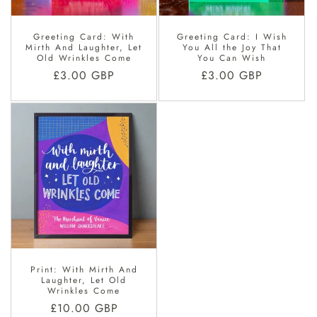
Greeting Card: With
Greeting Card: I Wish
Mirth And Laughter, Let
You All the Joy That
Old Wrinkles Come
You Can Wish
Regular
£3.00 GBP
Regular
£3.00 GBP
price
price
Print: With Mirth And
Laughter, Let Old
Wrinkles Come
Regular
£10.00 GBP