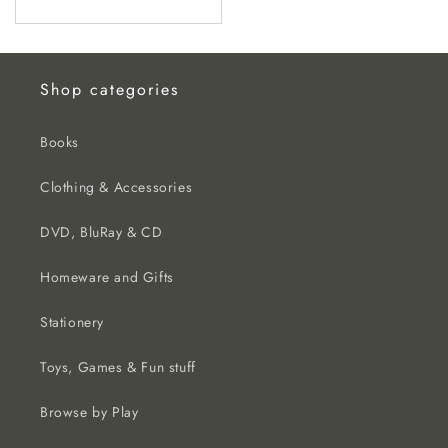
price
Shop categories
Books
Clothing & Accessories
DVD, BluRay & CD
Homeware and Gifts
Stationery
Toys, Games & Fun stuff
Browse by Play