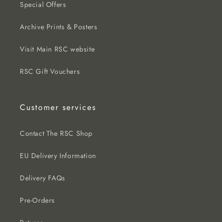
Special Offers
Archive Prints & Posters
Visit Main RSC website
RSC Gift Vouchers
Customer services
Contact The RSC Shop
EU Delivery Information
Delivery FAQs
Pre-Orders