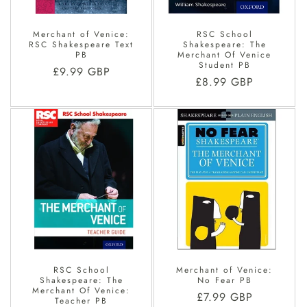
Merchant of Venice:
RSC School
RSC Shakespeare Text
Shakespeare: The
PB
Merchant Of Venice
Student PB
Regular
£9.99 GBP
Regular
£8.99 GBP
price
price
RSC School
Merchant of Venice:
Shakespeare: The
No Fear PB
Merchant Of Venice:
Regular
£7.99 GBP
Teacher PB