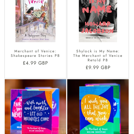
Merchant of Venice:
Shylock is My Name:
Shakespeare Stories PB
The Merchant of Venice
Retold PB
Regular
£4.99 GBP
Regular
£9.99 GBP
price
price