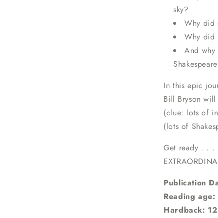
sky?
Why did 
Why did L
And why 
Shakespeare
In this epic jo
Bill Bryson wi
(clue: lots of 
(lots of Shakes
Get ready . . .
EXTRAORDINA
Publication D
Reading age:
Hardback: 12