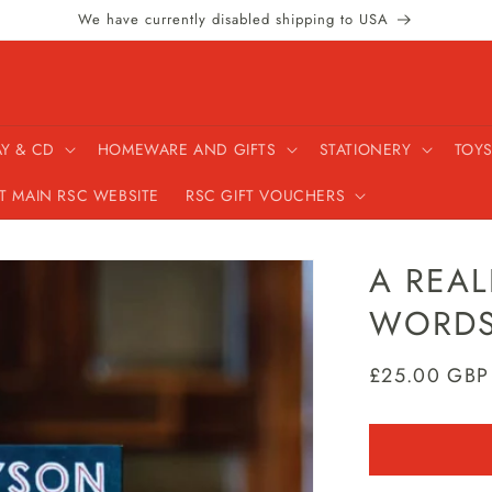
We have currently disabled shipping to USA
AY & CD
HOMEWARE AND GIFTS
STATIONERY
TOYS
IT MAIN RSC WEBSITE
RSC GIFT VOUCHERS
A REAL
WORDS
Regular
£25.00 GBP
price