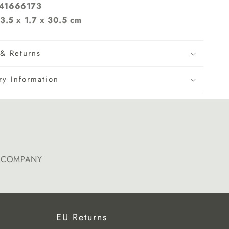
241666173
3.5 x 1.7 x 30.5 cm
& Returns
ry Information
E COMPANY
EU Returns