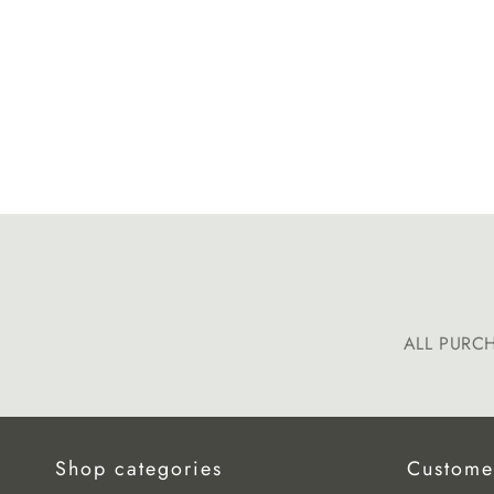
ALL PURC
Shop categories
Custome