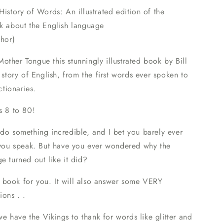
History of Words: An illustrated edition of the
ok about the English language
thor)
ther Tongue this stunningly illustrated book by Bill
e story of English, from the first words ever spoken to
ictionaries.
s 8 to 80!
do something incredible, and I bet you barely ever
: you speak. But have you ever wondered why the
e turned out like it did?
the book for you. It will also answer some VERY
ions . .
 have the Vikings to thank for words like glitter and