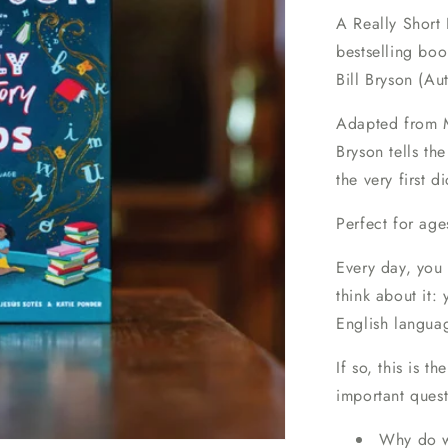
A Really Short 
bestselling bo
Bill Bryson (Au
Adapted from Mo
Bryson tells th
the very first d
Perfect for age
Every day, you 
think about it
English languag
If so, this is 
important quest
Why do we