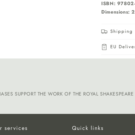
ISBN: 9780
Dimensions: 2
Shipping 
EU Delive
HASES SUPPORT THE WORK OF THE ROYAL SHAKESPEAR
r services
Quick links