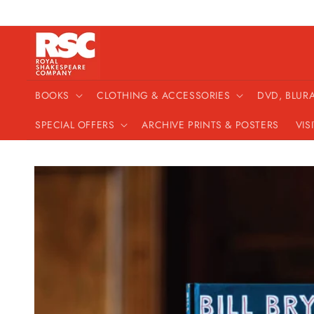
Skip to
content
BOOKS
CLOTHING & ACCESSORIES
DVD, BLUR
SPECIAL OFFERS
ARCHIVE PRINTS & POSTERS
VIS
Skip to
product
information