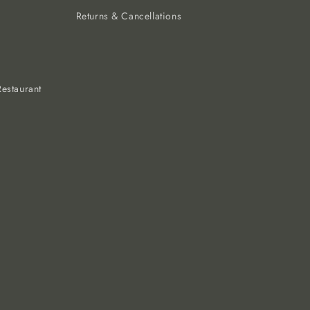
Returns & Cancellations
estaurant