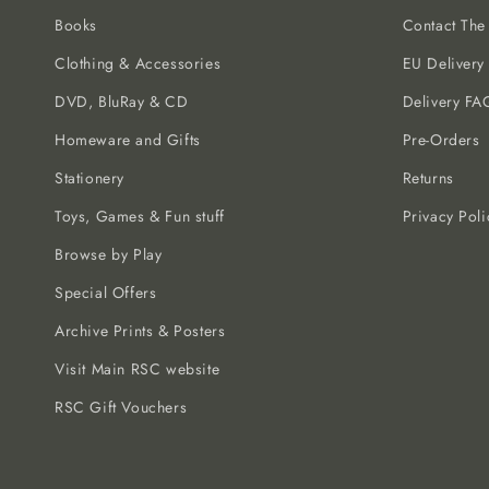
Books
Contact Th
Clothing & Accessories
EU Delivery
DVD, BluRay & CD
Delivery FA
Homeware and Gifts
Pre-Orders
Stationery
Returns
Toys, Games & Fun stuff
Privacy Poli
Browse by Play
Special Offers
Archive Prints & Posters
Visit Main RSC website
RSC Gift Vouchers