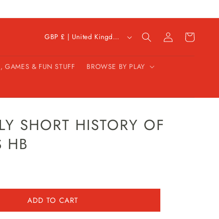
C
Log
Cart
GBP £ | United Kingdom
in
o
u
, GAMES & FUN STUFF
BROWSE BY PLAY
n
t
r
y
/
LY SHORT HISTORY OF
r
 HB
e
g
i
o
n
ADD TO CART