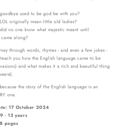
goodbye used to be god be with you?
OL originally mean little old ladies?
did no one know what majestic meant until
 came along?
urney through words, rhymes - and even a few jokes -
ll teach you how the English language came to be
invasions) and what makes it a rich and beautiful thing
peare).
 because the story of the English language is an
RY one.
ate: 17 October 2024
9 - 13 years
8 pages