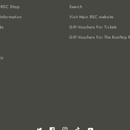
e RSC Shop
Search
 Information
Visit Main RSC website
Qs
Gift Vouchers For Tickets
Gift Vouchers For The Rooftop R
cy