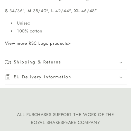
S
34/36",
M
38/40",
L
42/44",
XL
46/48"
Unisex
100% cotton
View more RSC Logo products>
Shipping & Returns
EU Delivery Information
ALL PURCHASES SUPPORT THE WORK OF THE
ROYAL SHAKESPEARE COMPANY