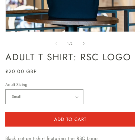
Open
O
media
m
1
2
of
1
/
2
in
in
modal
m
ADULT T SHIRT: RSC LOGO
Regular
£20.00 GBP
price
Adult Sizing
ADD TO CART
Black cotton t-shirt featuring the RSC Logo