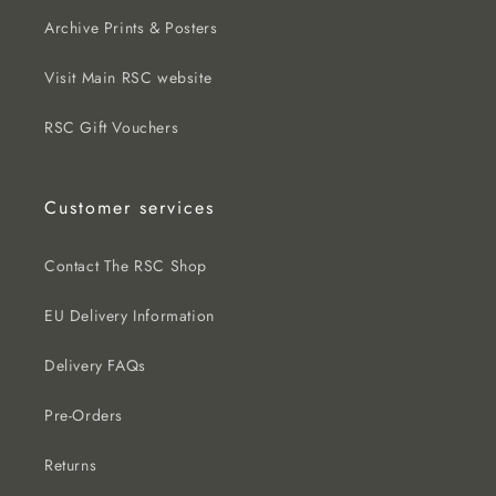
Archive Prints & Posters
Visit Main RSC website
RSC Gift Vouchers
Customer services
Contact The RSC Shop
EU Delivery Information
Delivery FAQs
Pre-Orders
Returns