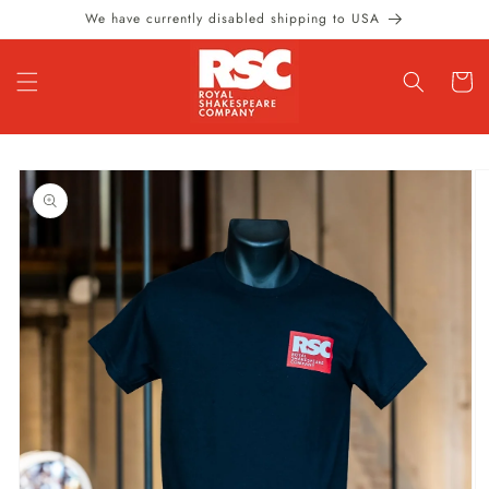
Skip to
We have currently disabled shipping to USA
content
Cart
Skip to
product
information