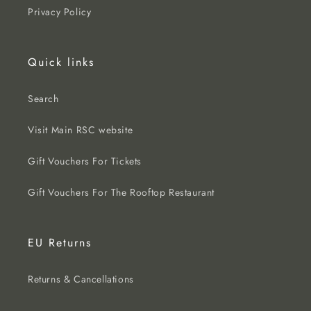
Privacy Policy
Quick links
Search
Visit Main RSC website
Gift Vouchers For Tickets
Gift Vouchers For The Rooftop Restaurant
EU Returns
Returns & Cancellations