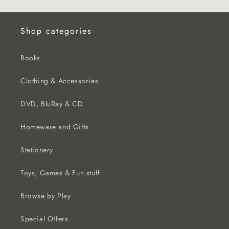
Shop categories
Books
Clothing & Accessories
DVD, BluRay & CD
Homeware and Gifts
Stationery
Toys, Games & Fun stuff
Browse by Play
Special Offers