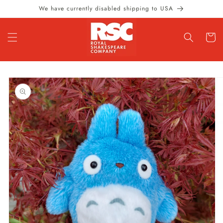
Skip to
We have currently disabled shipping to USA
content
Cart
Skip to
product
information