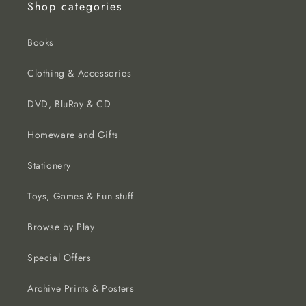
Shop categories
Books
Clothing & Accessories
DVD, BluRay & CD
Homeware and Gifts
Stationery
Toys, Games & Fun stuff
Browse by Play
Special Offers
Archive Prints & Posters