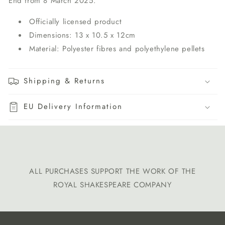
End from 8 March 2025.
Officially licensed product
Dimensions: 13 x 10.5 x 12cm
Material: Polyester fibres and polyethylene pellets
Shipping & Returns
EU Delivery Information
ALL PURCHASES SUPPORT THE WORK OF THE
ROYAL SHAKESPEARE COMPANY