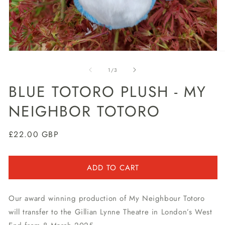
Open
O
media
m
1
2
of
1
/
3
in
in
modal
m
BLUE TOTORO PLUSH - MY
NEIGHBOR TOTORO
Regular
£22.00 GBP
price
ADD TO CART
Our award winning production of My Neighbour Totoro
will transfer to the Gillian Lynne Theatre in London’s West