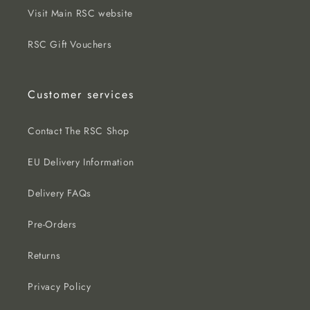
Visit Main RSC website
RSC Gift Vouchers
Customer services
Contact The RSC Shop
EU Delivery Information
Delivery FAQs
Pre-Orders
Returns
Privacy Policy