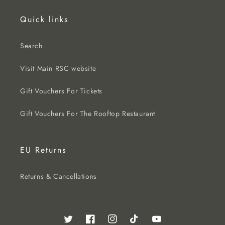
Quick links
Search
Visit Main RSC website
Gift Vouchers For Tickets
Gift Vouchers For The Rooftop Restaurant
EU Returns
Returns & Cancellations
Twitter
Facebook
Instagram
TikTok
YouTube