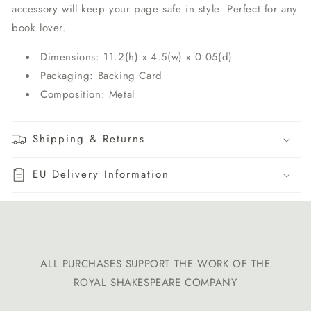
accessory will keep your page safe in style. Perfect for any
book lover.
Dimensions: 11.2(h) x 4.5(w) x 0.05(d)
Packaging: Backing Card
Composition: Metal
Shipping & Returns
EU Delivery Information
ALL PURCHASES SUPPORT THE WORK OF THE
ROYAL SHAKESPEARE COMPANY