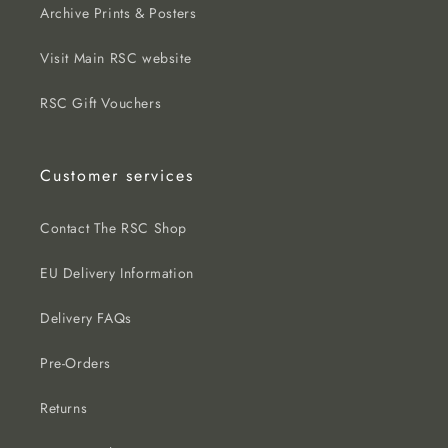
Archive Prints & Posters
Visit Main RSC website
RSC Gift Vouchers
Customer services
Contact The RSC Shop
EU Delivery Information
Delivery FAQs
Pre-Orders
Returns