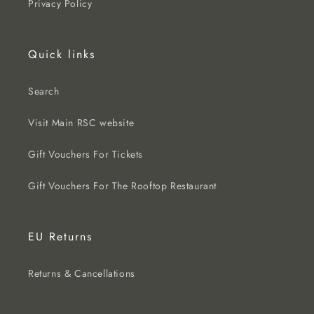
Privacy Policy
Quick links
Search
Visit Main RSC website
Gift Vouchers For Tickets
Gift Vouchers For The Rooftop Restaurant
EU Returns
Returns & Cancellations