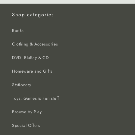
Shop categories
Books
Clothing & Accessories
DVD, BluRay & CD
Homeware and Gifts
Stationery
Toys, Games & Fun stuff
Browse by Play
Special Offers