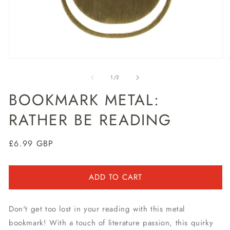
Open
O
media
m
1
2
of
1
/
2
in
in
modal
m
BOOKMARK METAL:
RATHER BE READING
Regular
£6.99 GBP
price
ADD TO CART
Don't get too lost in your reading with this metal
bookmark! With a touch of literature passion, this quirky