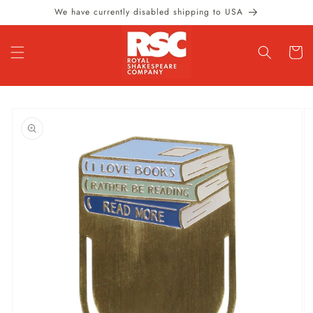
Skip to
We have currently disabled shipping to USA
content
Cart
Skip to
product
information