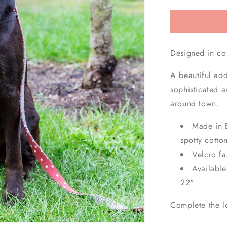
Designed in co
A beautiful add
sophisticated a
around town.
Made in B
spotty cotto
Velcro f
Available
22"
Complete the l