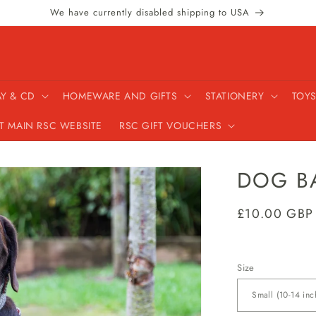
We have currently disabled shipping to USA
AY & CD
HOMEWARE AND GIFTS
STATIONERY
TOYS
IT MAIN RSC WEBSITE
RSC GIFT VOUCHERS
DOG B
Regular
£10.00 GBP
price
Size