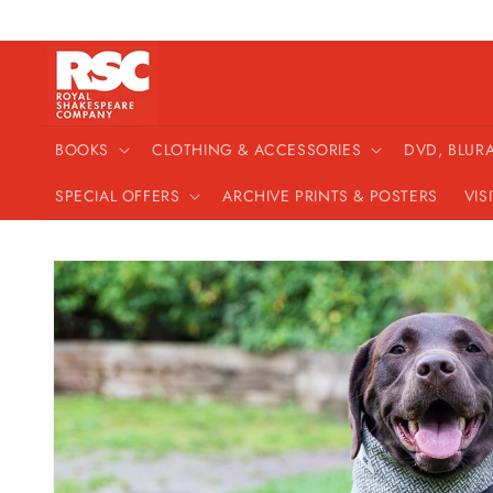
Skip to
content
BOOKS
CLOTHING & ACCESSORIES
DVD, BLUR
SPECIAL OFFERS
ARCHIVE PRINTS & POSTERS
VIS
Skip to
product
information