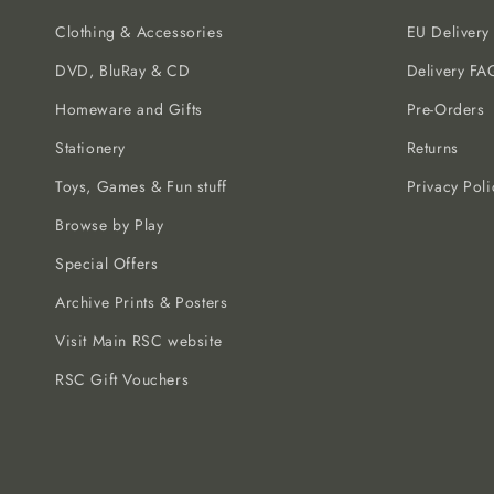
Clothing & Accessories
EU Delivery
DVD, BluRay & CD
Delivery FA
Homeware and Gifts
Pre-Orders
Stationery
Returns
Toys, Games & Fun stuff
Privacy Poli
Browse by Play
Special Offers
Archive Prints & Posters
Visit Main RSC website
RSC Gift Vouchers