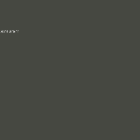
estaurant