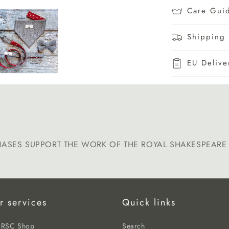
Care Gui
Shipping 
EU Delive
HASES SUPPORT THE WORK OF THE ROYAL SHAKESPEAR
r services
Quick links
e RSC Shop
Search