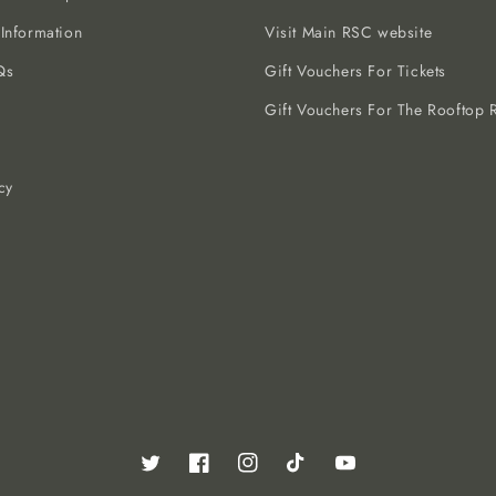
 Information
Visit Main RSC website
Qs
Gift Vouchers For Tickets
Gift Vouchers For The Rooftop R
cy
Twitter
Facebook
Instagram
TikTok
YouTube