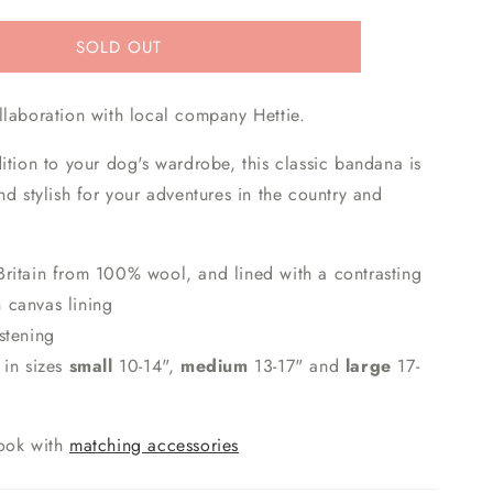
SOLD OUT
llaboration with local company Hettie.
ition to your dog's wardrobe, this classic bandana is
nd stylish for your adventures in the country and
ritain from 100% wool, and lined with a contrasting
n canvas lining
astening
 in sizes
small
10-14",
medium
13-17" and
large
17-
ook with
matching accessories