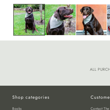
media
1
in
modal
ALL PURC
Shop categories
Custome
Books
Contact Th