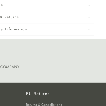
de
& Returns
ry Information
E COMPANY
EU Returns
Returns & Cancellations