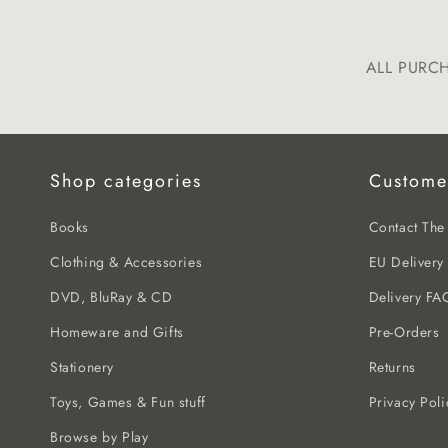
ALL PURC
Shop categories
Custome
Books
Contact Th
Clothing & Accessories
EU Delivery
DVD, BluRay & CD
Delivery FA
Homeware and Gifts
Pre-Orders
Stationery
Returns
Toys, Games & Fun stuff
Privacy Poli
Browse by Play