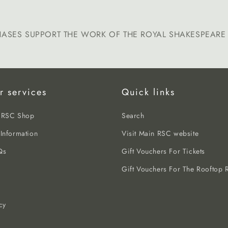
HASES SUPPORT THE WORK OF THE ROYAL SHAKESPEAR
r services
Quick links
e RSC Shop
Search
 Information
Visit Main RSC website
Qs
Gift Vouchers For Tickets
Gift Vouchers For The Rooftop R
cy