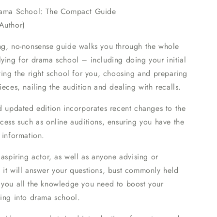
rama School: The Compact Guide
Author)
ng, no-nonsense guide walks you through the whole
ying for drama school – including doing your initial
ting the right school for you, choosing and preparing
ieces, nailing the audition and dealing with recalls.
d updated edition incorporates recent changes to the
cess such as online auditions, ensuring you have the
 information.
 aspiring actor, as well as anyone advising or
 it will answer your questions, bust commonly held
 you all the knowledge you need to boost your
ting into drama school.