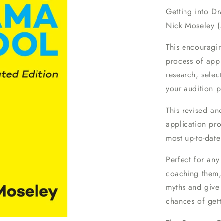
Getting into D
Nick Moseley (
This encouragi
process of appl
research, selec
your audition p
This revised an
application pro
most up-to-date
Perfect for any
coaching them,
myths and give
chances of get