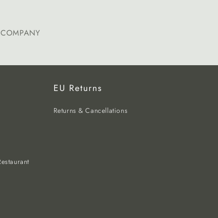
E COMPANY
EU Returns
Returns & Cancellations
estaurant