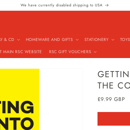
We have currently disabled shipping to USA
AY & CD
HOMEWARE AND GIFTS
STATIONERY
TOYS
IT MAIN RSC WEBSITE
RSC GIFT VOUCHERS
GETTI
THE C
Regular
£9.99 GBP
price