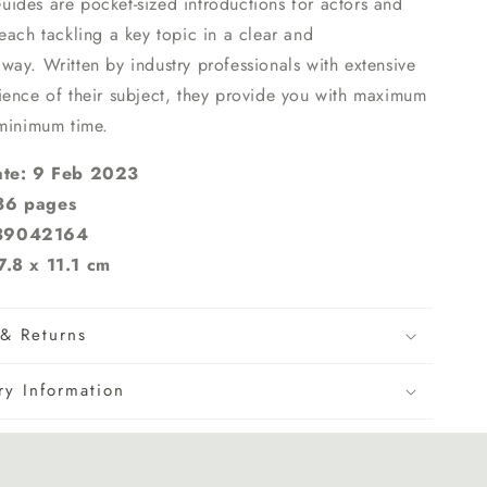
Guides
are pocket-sized introductions for actors and
each tackling a key topic in a clear and
ay. Written by industry professionals with extensive
ience of their subject, they provide you with maximum
 minimum time.
ate: 9 Feb 2023
36 pages
839042164
7.8 x 11.1 cm
& Returns
ry Information