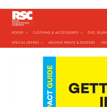
Skip to
content
BOOKS
CLOTHING & ACCESSORIES
DVD, BLUR
SPECIAL OFFERS
ARCHIVE PRINTS & POSTERS
VIS
Skip to
product
information