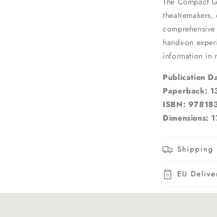
The Compact 
theatremakers, 
comprehensive w
hands-on exper
information in
Publication D
Paperback: 1
ISBN: 9781
Dimensions: 1
Shipping 
EU Delive