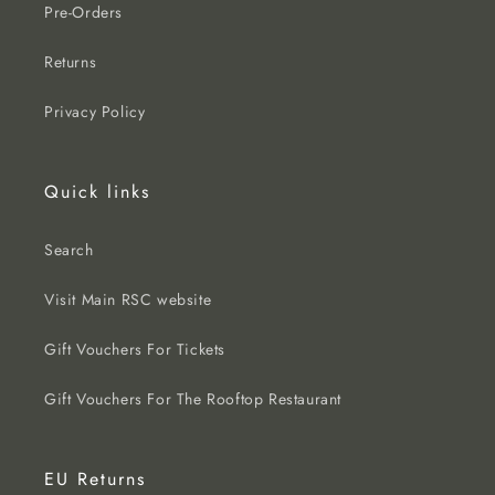
Pre-Orders
Returns
Privacy Policy
Quick links
Search
Visit Main RSC website
Gift Vouchers For Tickets
Gift Vouchers For The Rooftop Restaurant
EU Returns