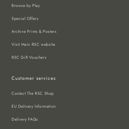
Browse by Play
Special Offers
Archive Prints & Posters
Visit Main RSC website
RSC Gift Vouchers
Customer services
Contact The RSC Shop
EU Delivery Information
Delivery FAQs