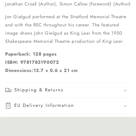
Jonathan Croall (Author), Simon Callow (foreword) (Author)
Jon Gielgud performed at the Stratford Memorial Theatre
and with the RSC throughout his career. The featured
image shows John Gielgud as King Lear from the 1950
Shakespeare Memorial Theatre production of
King Lear
.
Paperback: 128 pages
ISBN: 9781783190072
Dimensions:12.7 x 0.6 x 21 cm
Shipping & Returns
EU Delivery Information