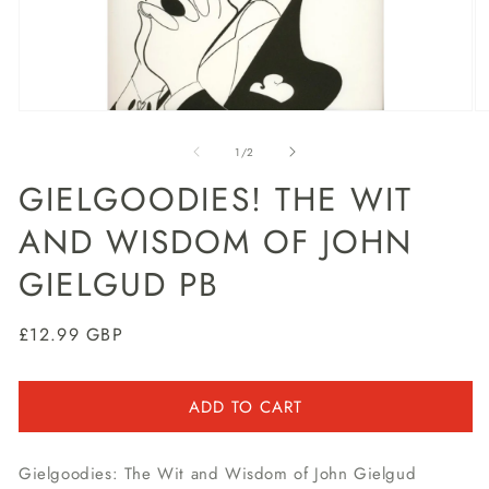
Open
O
media
m
1
2
of
1
/
2
in
in
modal
m
GIELGOODIES! THE WIT
AND WISDOM OF JOHN
GIELGUD PB
Regular
£12.99 GBP
price
ADD TO CART
Gielgoodies: The Wit and Wisdom of John Gielgud