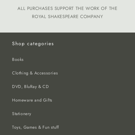
ALL PURCHASES SUPPORT THE WORK OF THE
ROYAL SHAKESPEARE COMPANY
Shop categories
Books
Clothing & Accessories
DVD, BluRay & CD
Homeware and Gifts
Stationery
Toys, Games & Fun stuff