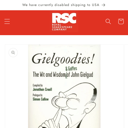
Skip to
We have currently disabled shipping to USA
content
Cart
Skip to
product
information