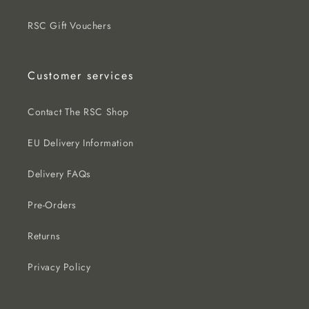
RSC Gift Vouchers
Customer services
Contact The RSC Shop
EU Delivery Information
Delivery FAQs
Pre-Orders
Returns
Privacy Policy