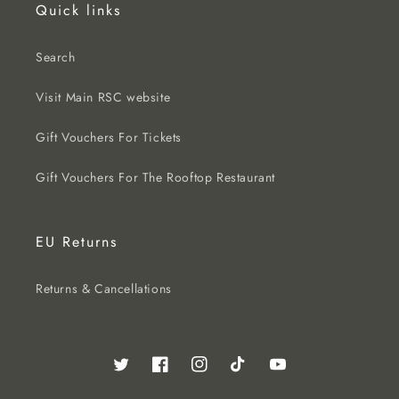
Quick links
Search
Visit Main RSC website
Gift Vouchers For Tickets
Gift Vouchers For The Rooftop Restaurant
EU Returns
Returns & Cancellations
Twitter
Facebook
Instagram
TikTok
YouTube