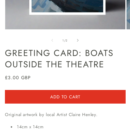
Open
O
media
m
1
2
of
1
/
2
in
in
modal
m
GREETING CARD: BOATS
OUTSIDE THE THEATRE
Regular
£3.00 GBP
price
ADD TO CART
Original artwork by local Artist Claire Henley.
14cm x 14cm