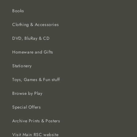
Books
Clothing & Accessories
DVD, BluRay & CD
Homeware and Gifts
Stationery
Toys, Games & Fun stuff
Browse by Play
Special Offers
Archive Prints & Posters
Visit Main RSC website