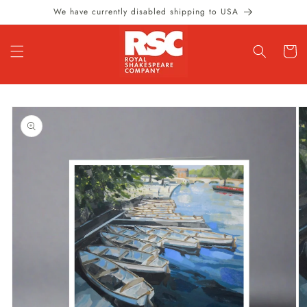
Skip to
We have currently disabled shipping to USA
content
Cart
Skip to
product
information