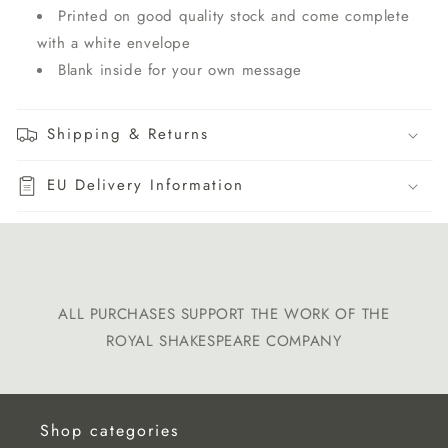
P
rinted on good quality stock and come complete
with a white envelope
B
lank inside for your own message
Shipping & Returns
EU Delivery Information
ALL PURCHASES SUPPORT THE WORK OF THE
ROYAL SHAKESPEARE COMPANY
Shop categories