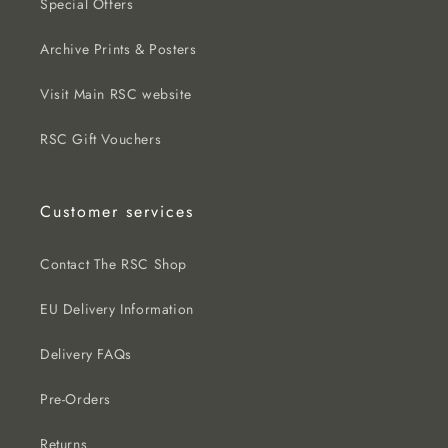
Special Offers
Archive Prints & Posters
Visit Main RSC website
RSC Gift Vouchers
Customer services
Contact The RSC Shop
EU Delivery Information
Delivery FAQs
Pre-Orders
Returns