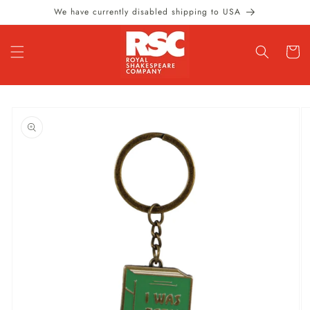
Skip to
We have currently disabled shipping to USA
content
Cart
Skip to
product
information