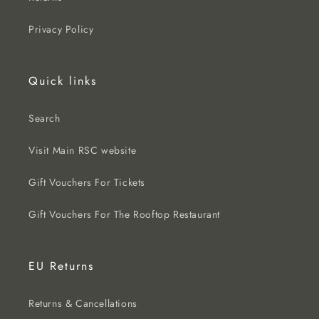
Privacy Policy
Quick links
Search
Visit Main RSC website
Gift Vouchers For Tickets
Gift Vouchers For The Rooftop Restaurant
EU Returns
Returns & Cancellations