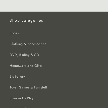
Shop categories
Books
Clothing & Accessories
DVD, BluRay & CD
Homeware and Gifts
Stationery
Toys, Games & Fun stuff
Browse by Play