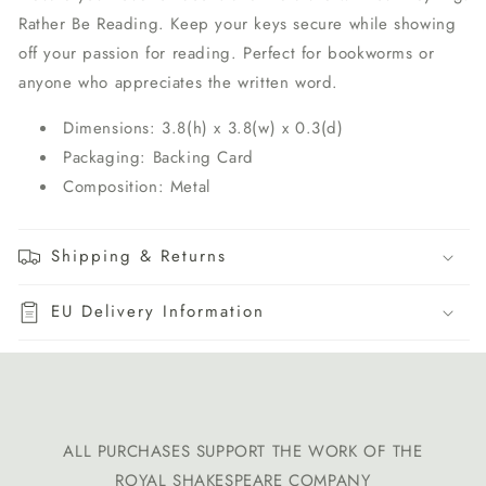
Rather Be Reading. Keep your keys secure while showing
off your passion for reading. Perfect for bookworms or
anyone who appreciates the written word.
Dimensions: 3.8(h) x 3.8(w) x 0.3(d)
Packaging: Backing Card
Composition: Metal
Shipping & Returns
EU Delivery Information
ALL PURCHASES SUPPORT THE WORK OF THE
ROYAL SHAKESPEARE COMPANY