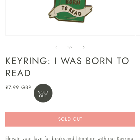
Open
O
media
m
1
2
of
1
/
2
in
in
modal
m
KEYRING: I WAS BORN TO
READ
Regular
£7.99 GBP
SOLD
price
OUT
SOLD OUT
Elevate your love for books and literature with our Keyring: