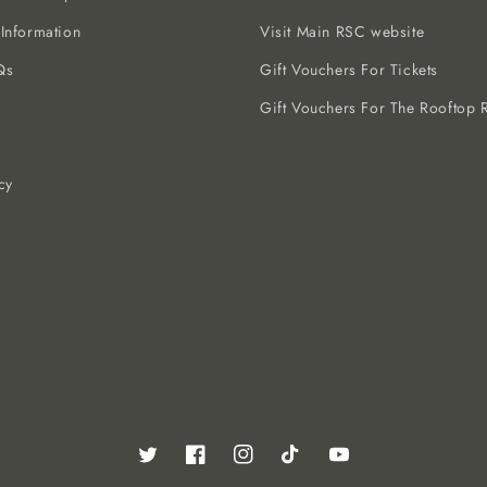
 Information
Visit Main RSC website
Qs
Gift Vouchers For Tickets
Gift Vouchers For The Rooftop R
cy
Twitter
Facebook
Instagram
TikTok
YouTube