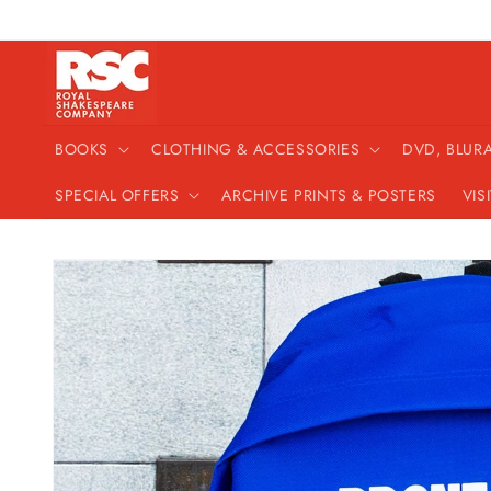
Skip to
content
BOOKS
CLOTHING & ACCESSORIES
DVD, BLUR
SPECIAL OFFERS
ARCHIVE PRINTS & POSTERS
VIS
Skip to
product
information