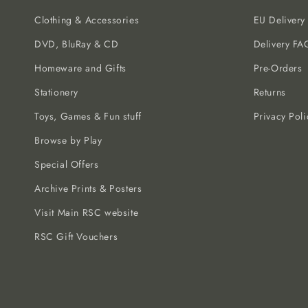
Clothing & Accessories
EU Delivery
DVD, BluRay & CD
Delivery FA
Homeware and Gifts
Pre-Orders
Stationery
Returns
Toys, Games & Fun stuff
Privacy Poli
Browse by Play
Special Offers
Archive Prints & Posters
Visit Main RSC website
RSC Gift Vouchers