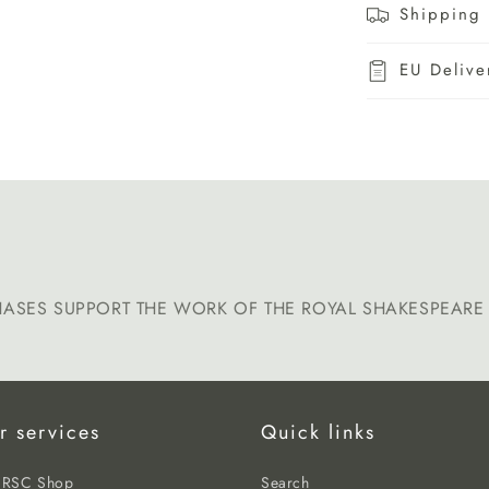
Shipping 
EU Delive
HASES SUPPORT THE WORK OF THE ROYAL SHAKESPEAR
r services
Quick links
e RSC Shop
Search