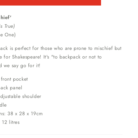
hief'
is True)
ne One)
ack is perfect for those who are prone to mischief but
e for Shakespeare! It's "to backpack or not to
 we say go for it!
front pocket
ack panel
djustable shoulder
dle
ns: 38 x 28 x 19cm
 12 litres