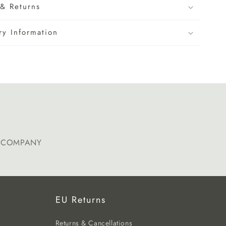
& Returns
ry Information
E COMPANY
EU Returns
Returns & Cancellations