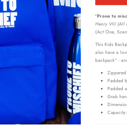
'Prone to misc
Henry VIII (All 
(Act One, Sce
This Kids Backp
also have a lov
backpack" - and
Zippered 
Padded b
Padded a
Grab han
Dimensio
Capacity: