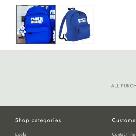
media
1
in
modal
ALL PURC
Shop categories
Custome
Books
Contact Th