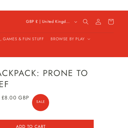
C
Log
Cart
GBP £ | United Kingdom
in
o
u
, GAMES & FUN STUFF
BROWSE BY PLAY
n
t
r
y
/
ACKPACK: PRONE TO
r
EF
e
g
Sale
£8.00 GBP
i
SALE
price
o
n
ADD TO CART