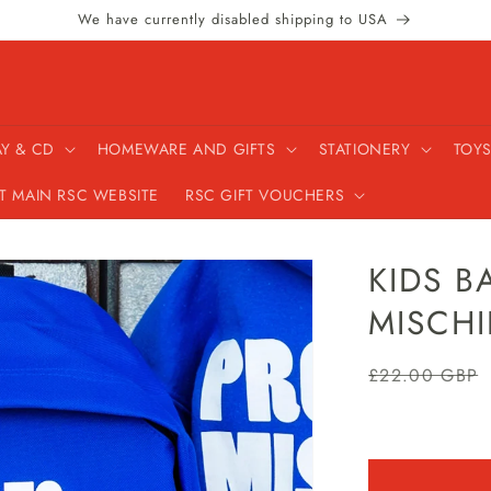
We have currently disabled shipping to USA
AY & CD
HOMEWARE AND GIFTS
STATIONERY
TOYS
IT MAIN RSC WEBSITE
RSC GIFT VOUCHERS
KIDS B
MISCHI
Regular
£22.00 GBP
price