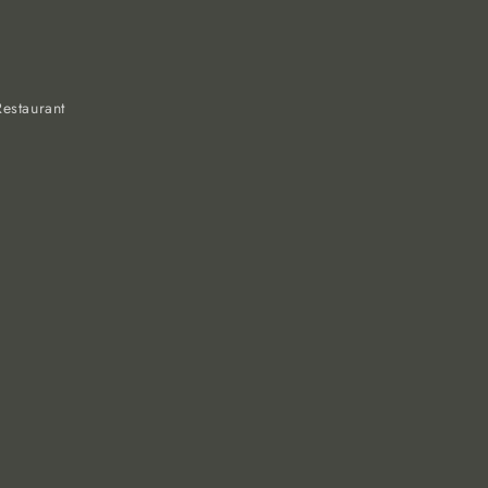
estaurant