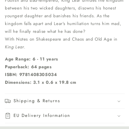
Foolish and bad-tempered, King Lear divides the kingdom
between his two wicked daughters, disowns his honest
youngest daughter and banishes his friends. As the
kingdom falls apart and Lear's humiliation turns him mad,
will he finally realise what he has done?
With Notes on Shakespeare and Chaos and Old Age in
King Lear
.
Age Range: 6 - 11 years
Paperback: 64 pages
ISBN: 9781408305034
Dimensions: 3.1 x 0.6 x 19.8 cm
Shipping & Returns
EU Delivery Information