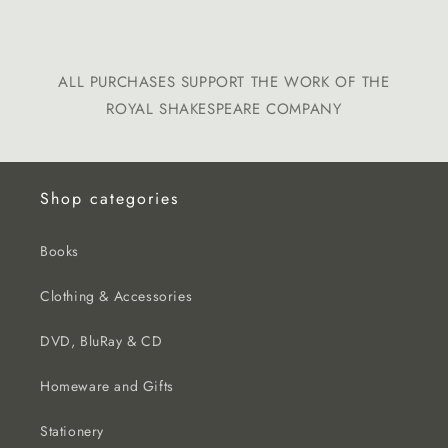
ALL PURCHASES SUPPORT THE WORK OF THE
ROYAL SHAKESPEARE COMPANY
Shop categories
Books
Clothing & Accessories
DVD, BluRay & CD
Homeware and Gifts
Stationery