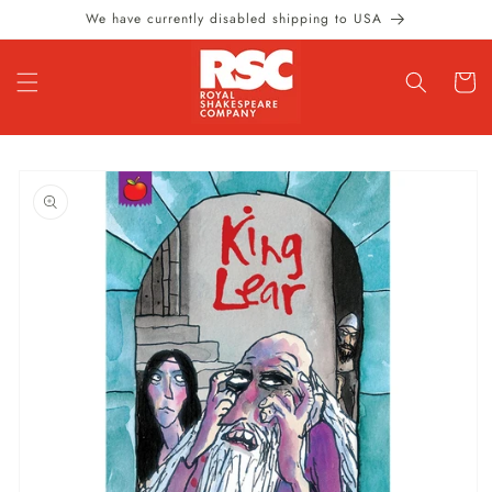
Skip to
We have currently disabled shipping to USA
content
Cart
Skip to
product
information