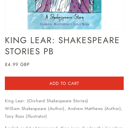
Open
media
KING LEAR: SHAKESPEARE
1
in
STORIES PB
modal
Regular
£4.99 GBP
price
ADD TO CART
King Lear: (Orchard Shakespeare Stories)
William Shakespeare (Author), Andrew Matthews (Author),
Tony Ross (Illustrator)