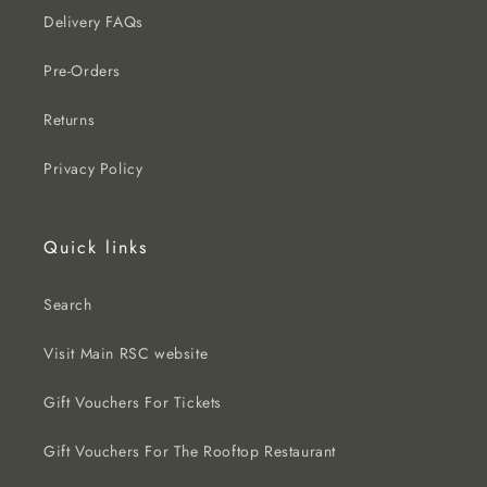
Delivery FAQs
Pre-Orders
Returns
Privacy Policy
Quick links
Search
Visit Main RSC website
Gift Vouchers For Tickets
Gift Vouchers For The Rooftop Restaurant