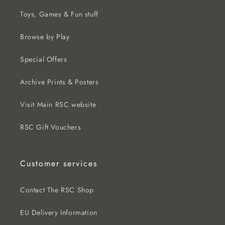
Toys, Games & Fun stuff
Browse by Play
Special Offers
Archive Prints & Posters
Visit Main RSC website
RSC Gift Vouchers
Customer services
Contact The RSC Shop
EU Delivery Information