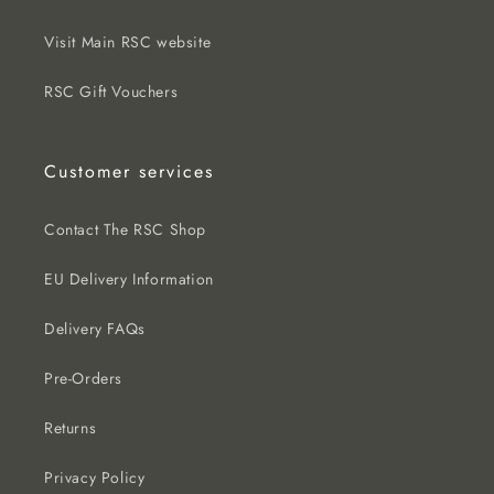
Visit Main RSC website
RSC Gift Vouchers
Customer services
Contact The RSC Shop
EU Delivery Information
Delivery FAQs
Pre-Orders
Returns
Privacy Policy