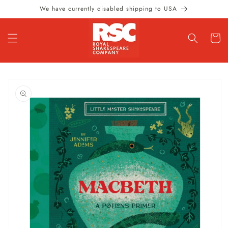
Skip to
We have currently disabled shipping to USA
content
Cart
Skip to
product
information