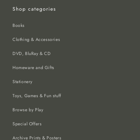
Shop categories
Books
Clothing & Accessories
DVD, BluRay & CD
Homeware and Gifts
Stationery
Toys, Games & Fun stuff
Browse by Play
Special Offers
Archive Prints & Posters