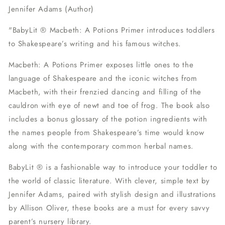
Jennifer Adams (Author)
"
BabyLit ® Macbeth: A Potions Primer
introduces toddlers
to Shakespeare’s writing and his famous witches.
Macbeth: A Potions Primer
exposes little ones to the
language of Shakespeare and the iconic witches from
Macbeth, with their frenzied dancing and filling of the
cauldron with eye of newt and toe of frog. The book also
includes a bonus glossary of the potion ingredients with
the names people from Shakespeare’s time would know
along with the contemporary common herbal names.
BabyLit ® is a fashionable way to introduce your toddler to
the world of classic literature. With clever, simple text by
Jennifer Adams, paired with stylish design and illustrations
by Allison Oliver, these books are a must for every savvy
parent’s nursery library.