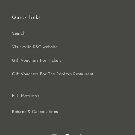
Quick links
Search
Visit Main RSC website
Gift Vouchers For Tickets
Gift Vouchers For The Rooftop Restaurant
EU Returns
Returns & Cancellations