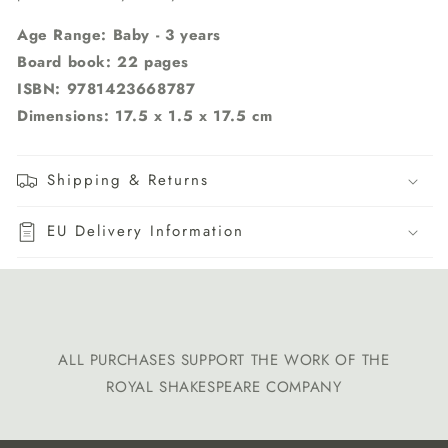
Age Range: Baby - 3 years
Board book: 22 pages
ISBN: 9781423668787
Dimensions: 17.5 x 1.5 x 17.5 cm
Shipping & Returns
EU Delivery Information
ALL PURCHASES SUPPORT THE WORK OF THE
ROYAL SHAKESPEARE COMPANY