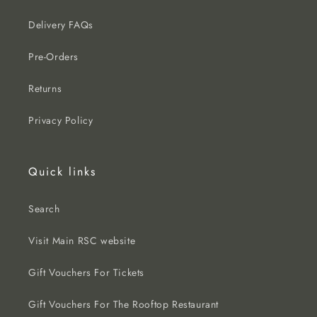
Delivery FAQs
Pre-Orders
Returns
Privacy Policy
Quick links
Search
Visit Main RSC website
Gift Vouchers For Tickets
Gift Vouchers For The Rooftop Restaurant