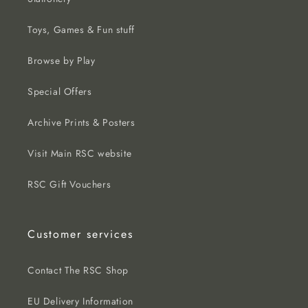
Toys, Games & Fun stuff
Browse by Play
Special Offers
Archive Prints & Posters
Visit Main RSC website
RSC Gift Vouchers
Customer services
Contact The RSC Shop
EU Delivery Information