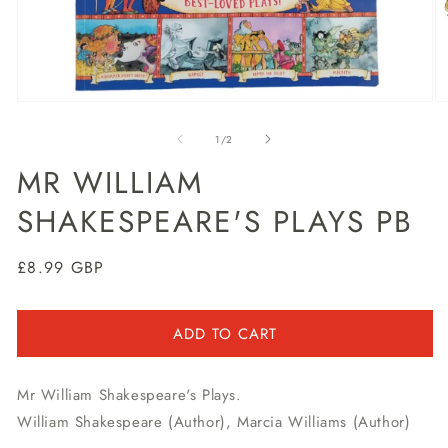
Open
O
media
m
1
2
of
1
/
2
in
in
modal
m
MR WILLIAM
SHAKESPEARE'S PLAYS PB
Regular
£8.99 GBP
price
ADD TO CART
Mr William Shakespeare's Plays.
William Shakespeare (Author), Marcia Williams (Author)