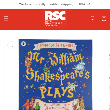
Skip to
We have currently disabled shipping to USA
content
Cart
Skip to
product
information