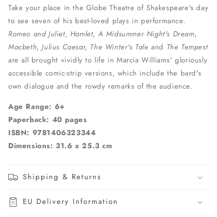
Take your place in the Globe Theatre of Shakespeare's day
to see seven of his best-loved plays in performance.
Romeo and Juliet, Hamlet, A Midsummer Night's Dream,
Macbeth, Julius Caesar, The Winter's Tale
and
The Tempest
are all brought vividly to life in Marcia Williams' gloriously
accessible comic-strip versions, which include the bard's
own dialogue and the rowdy remarks of the audience.
Age Range: 6+
Paperback: 40 pages
ISBN: 9781406323344
Dimensions: 31.6 x 25.3 cm
Shipping & Returns
EU Delivery Information