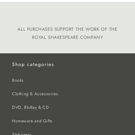
ALL PURCHASES SUPPORT THE WORK OF THE
ROYAL SHAKESPEARE COMPANY
Shop categories
Books
Clothing & Accessories
DVD, BluRay & CD
Homeware and Gifts
Stationery