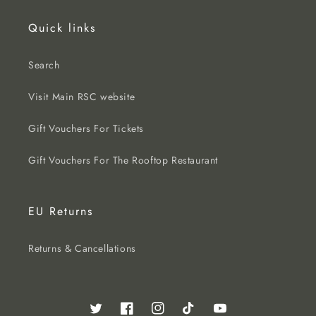
Quick links
Search
Visit Main RSC website
Gift Vouchers For Tickets
Gift Vouchers For The Rooftop Restaurant
EU Returns
Returns & Cancellations
Twitter
Facebook
Instagram
TikTok
YouTube