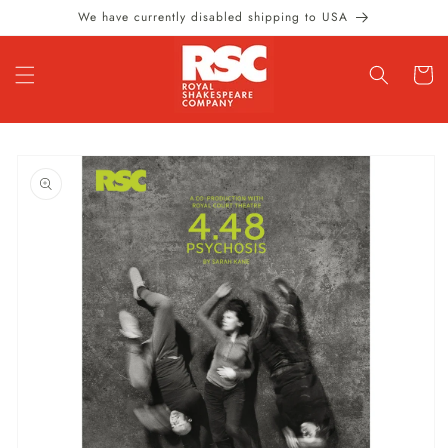
Skip to
We have currently disabled shipping to USA
content
Cart
Skip to
product
information