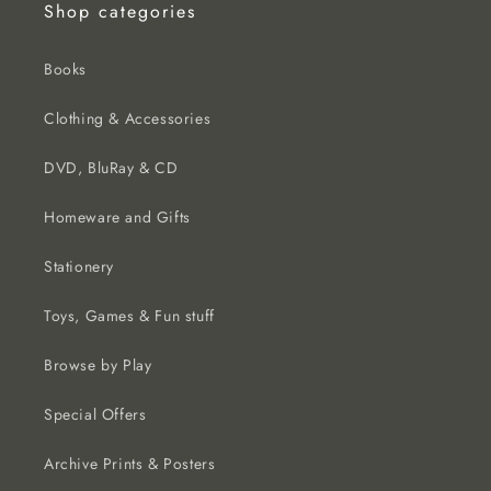
Shop categories
Books
Clothing & Accessories
DVD, BluRay & CD
Homeware and Gifts
Stationery
Toys, Games & Fun stuff
Browse by Play
Special Offers
Archive Prints & Posters