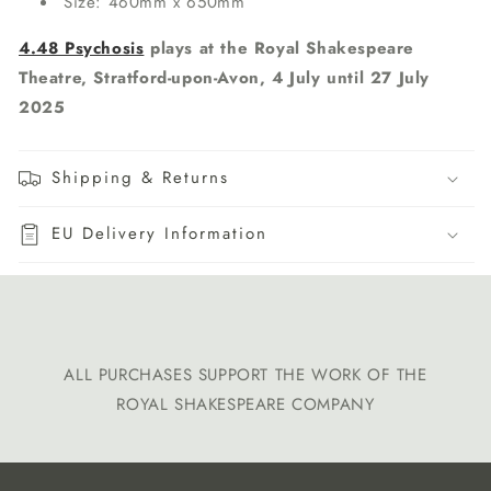
Size: 460mm x 650mm
4.48 Psychosis
plays at the Royal Shakespeare
Theatre, Stratford-upon-Avon, 4 July until 27 July
2025
Shipping & Returns
EU Delivery Information
ALL PURCHASES SUPPORT THE WORK OF THE
ROYAL SHAKESPEARE COMPANY