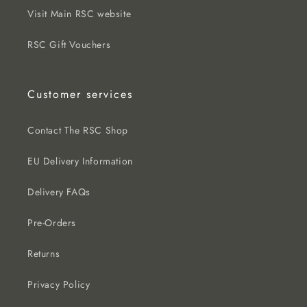
Visit Main RSC website
RSC Gift Vouchers
Customer services
Contact The RSC Shop
EU Delivery Information
Delivery FAQs
Pre-Orders
Returns
Privacy Policy