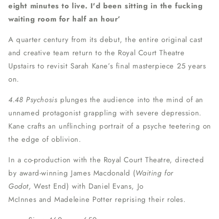
eight minutes to live. I'd been sitting in the fucking
waiting room for half an hour’
A quarter century from its debut, the entire original cast
and creative team return to the Royal Court Theatre
Upstairs to revisit
Sarah Kane’s final masterpiece 25 years
on.
4.48 Psychosis
plunges the audience into the mind of an
unnamed protagonist grappling with severe depression.
Kane crafts an unflinching portrait of a psyche teetering on
the edge of oblivion.
In a co-production with the Royal Court Theatre, directed
by award-winning James Macdonald (
Waiting for
Godot,
West End) with Daniel Evans, Jo
McInnes and Madeleine Potter reprising their roles.