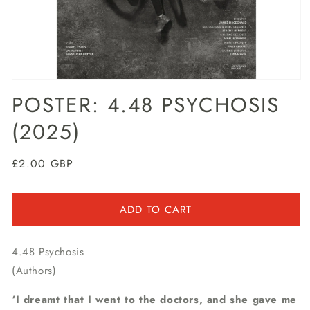
Open
media
POSTER: 4.48 PSYCHOSIS
1
in
(2025)
modal
Regular
£2.00 GBP
price
ADD TO CART
4.48 Psychosis
(Authors)
‘I dreamt that I went to the doctors, and she gave me