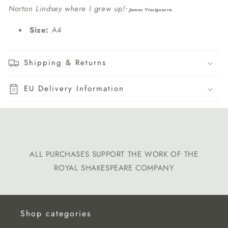
Norton Lindsey where I grew up!
"
James Vinciguerra
Size:
A4
Shipping & Returns
EU Delivery Information
ALL PURCHASES SUPPORT THE WORK OF THE
ROYAL SHAKESPEARE COMPANY
Shop categories