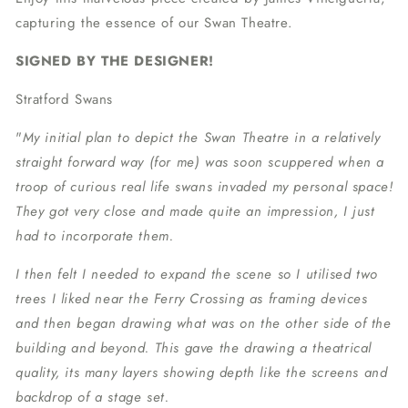
capturing the essence of our Swan Theatre.
SIGNED BY THE DESIGNER!
Stratford Swans
"
My initial plan to depict the Swan Theatre in a relatively
straight forward way (for me) was soon scuppered when a
troop of curious real life swans invaded my personal space!
They got very close and made quite an impression, I just
had to incorporate them.
I then felt I needed to expand the scene so I utilised two
trees I liked near the Ferry Crossing as framing devices
and then began drawing what was on the other side of the
building and beyond. This gave the drawing a theatrical
quality, its many layers showing depth like the screens and
backdrop of a stage set.