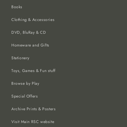
Books
Clothing & Accessories
DVD, BluRay & CD
Homeware and Gifts
Stationery
Toys, Games & Fun stuff
Browse by Play
Special Offers
Archive Prints & Posters
Visit Main RSC website