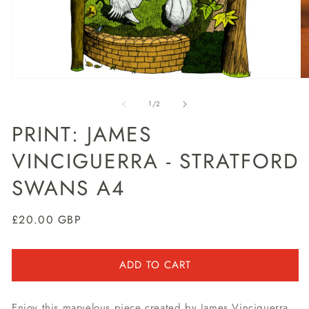
Open
O
media
m
1
2
of
1
/
2
in
in
modal
m
PRINT: JAMES
VINCIGUERRA - STRATFORD
SWANS A4
Regular
£20.00 GBP
price
ADD TO CART
Enjoy this marvelous piece created by James Vinciguerra,