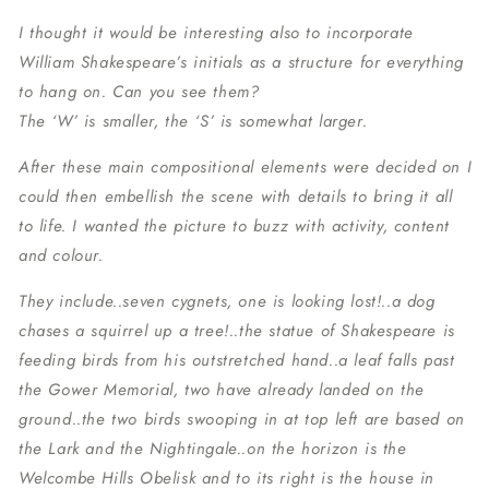
I thought it would be interesting also to incorporate
William Shakespeare’s initials as a structure for everything
to hang on. Can you see them?
The ‘W’ is smaller, the ‘S’ is somewhat larger.
After these main compositional elements were decided on I
could then embellish the scene with details to bring it all
to life. I wanted the picture to buzz with activity, content
and colour.
They include..seven cygnets, one is looking lost!..a dog
chases a squirrel up a tree!..the statue of Shakespeare is
feeding birds from his outstretched hand..a leaf falls past
the Gower Memorial, two have already landed on the
ground..the two birds swooping in at top left are based on
the Lark and the Nightingale..on the horizon is the
Welcombe Hills Obelisk and to its right is the house in