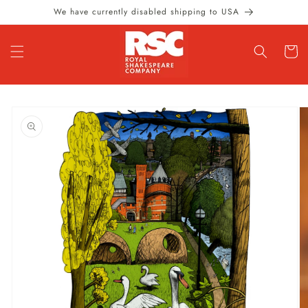
Skip to
We have currently disabled shipping to USA
content
Cart
Skip to
product
information