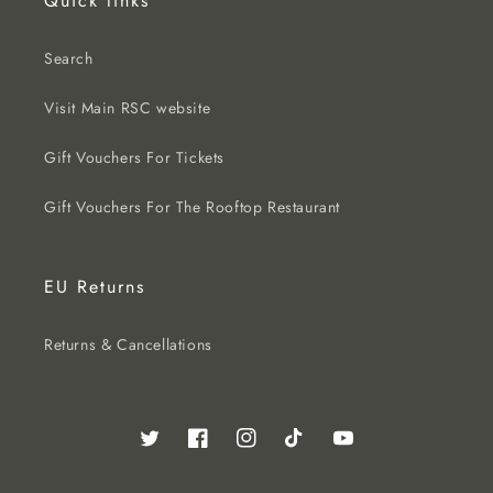
Quick links
Search
Visit Main RSC website
Gift Vouchers For Tickets
Gift Vouchers For The Rooftop Restaurant
EU Returns
Returns & Cancellations
Twitter
Facebook
Instagram
TikTok
YouTube