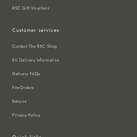
RSC Gift Vouchers
Customer services
Contact The RSC Shop
EU Delivery Information
Delivery FAQs
Pre-Orders
Returns
Privacy Policy