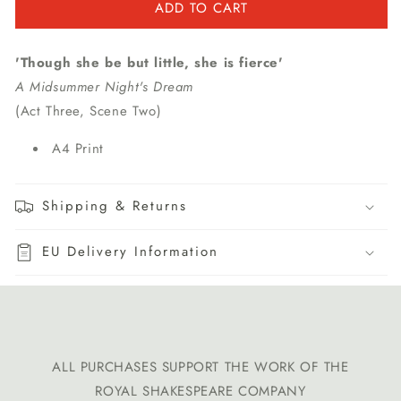
ADD TO CART
'Though she be but little, she is fierce'
A Midsummer Night's Dream
(Act Three, Scene Two)
A4 Print
Shipping & Returns
EU Delivery Information
ALL PURCHASES SUPPORT THE WORK OF THE
ROYAL SHAKESPEARE COMPANY