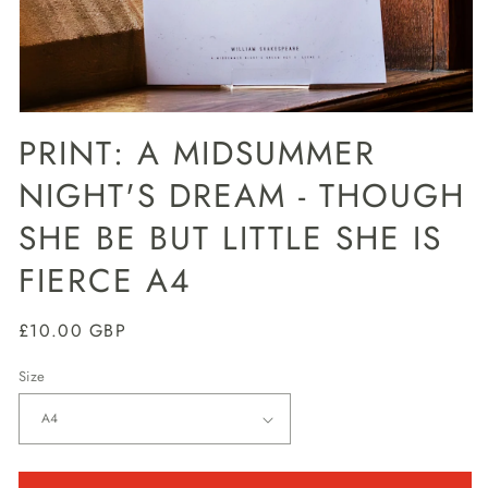
Open
media
PRINT: A MIDSUMMER
1
in
NIGHT'S DREAM - THOUGH
modal
SHE BE BUT LITTLE SHE IS
FIERCE A4
Regular
£10.00 GBP
price
Size