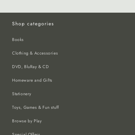
Shop categories
Books
Clothing & Accessories
DVD, BluRay & CD
Homeware and Gifts
Stationery
Toys, Games & Fun stuff
Browse by Play
Special Offers