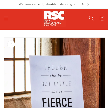
Skip to
We have currently disabled shipping to USA
content
Cart
Skip to
product
information