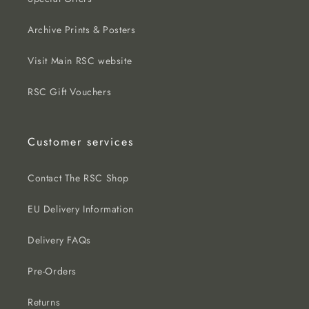
Archive Prints & Posters
Visit Main RSC website
RSC Gift Vouchers
Customer services
Contact The RSC Shop
EU Delivery Information
Delivery FAQs
Pre-Orders
Returns