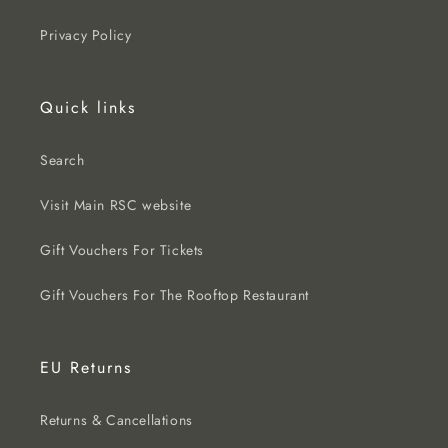
Privacy Policy
Quick links
Search
Visit Main RSC website
Gift Vouchers For Tickets
Gift Vouchers For The Rooftop Restaurant
EU Returns
Returns & Cancellations