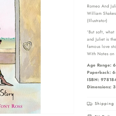
Romeo And Juli
William Shakes
(Illustrator)
'But soft, what
and Juliet is th
famous love sto
With Notes on
Age Range: 6 
Paperback: 6
ISBN: 97818
Dimensions: 3
Shipping 