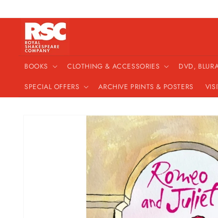
Skip to
content
BOOKS
CLOTHING & ACCESSORIES
DVD, BLUR
SPECIAL OFFERS
ARCHIVE PRINTS & POSTERS
VIS
Skip to
product
information