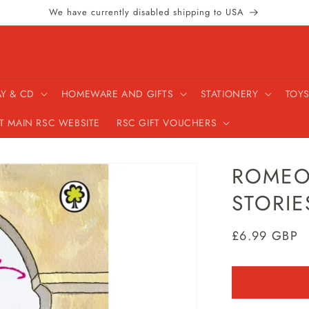
We have currently disabled shipping to USA
AY & CD
HOMEWARE AND GIFTS
STATIONERY
TOYS
IT MAIN RSC WEBSITE
RSC GIFT VOUCHERS
ROMEO 
STORIE
Regular
£6.99 GBP
price