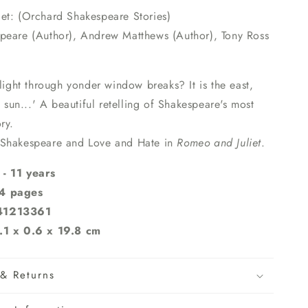
et: (Orchard Shakespeare Stories)
peare (Author), Andrew Matthews (Author), Tony Ross
 light through yonder window breaks? It is the east,
e sun...' A beautiful retelling of Shakespeare's most
ry.
 Shakespeare and Love and Hate in
Romeo and Juliet
.
- 11 years
4 pages
41213361
.1 x 0.6 x 19.8 cm
& Returns