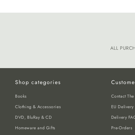
media
1
in
modal
ALL PURC
Shop categories
Custome
Books
Contact Th
Clothing & Accessories
EU Delivery
DVD, BluRay & CD
Delivery FA
Homeware and Gifts
Pre-Orders