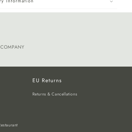
ry Information
E COMPANY
EU Returns
Returns & Cancellations
estaurant