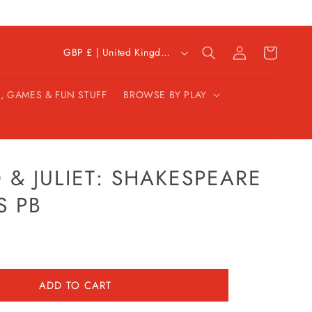
C
Log
Cart
GBP £ | United Kingdom
in
o
u
, GAMES & FUN STUFF
BROWSE BY PLAY
n
t
r
y
/
& JULIET: SHAKESPEARE
r
S PB
e
g
i
o
n
ADD TO CART