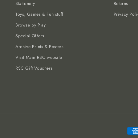
Stationery
Returns
Toys, Games & Fun stuff
Privacy Poli
Browse by Play
Special Offers
Archive Prints & Posters
Visit Main RSC website
RSC Gift Vouchers
Paym