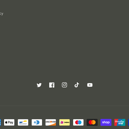
cy
Twitter
Facebook
Instagram
TikTok
YouTube
ent