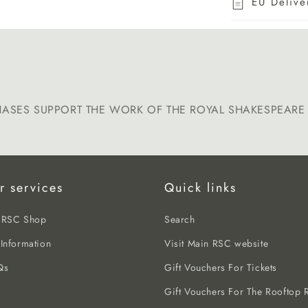
EU Delive
HASES SUPPORT THE WORK OF THE ROYAL SHAKESPEAR
r services
Quick links
e RSC Shop
Search
 Information
Visit Main RSC website
Qs
Gift Vouchers For Tickets
Gift Vouchers For The Rooftop R