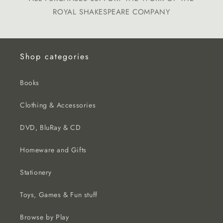
ROYAL SHAKESPEARE COMPANY
Shop categories
Books
Clothing & Accessories
DVD, BluRay & CD
Homeware and Gifts
Stationery
Toys, Games & Fun stuff
Browse by Play