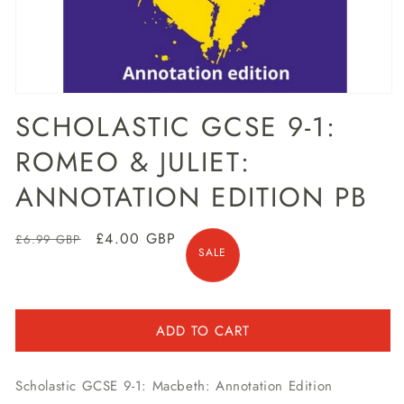
Open
media
SCHOLASTIC GCSE 9-1:
1
in
ROMEO & JULIET:
modal
ANNOTATION EDITION PB
Regular
Sale
£4.00 GBP
£6.99 GBP
SALE
price
price
ADD TO CART
Scholastic GCSE 9-1: Macbeth: Annotation Edition