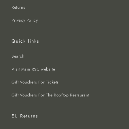
Returns
Privacy Policy
Quick links
Search
Visit Main RSC website
Gift Vouchers For Tickets
Gift Vouchers For The Rooftop Restaurant
EU Returns