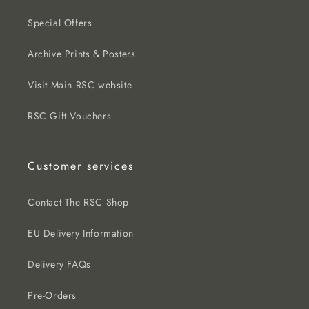
Special Offers
Archive Prints & Posters
Visit Main RSC website
RSC Gift Vouchers
Customer services
Contact The RSC Shop
EU Delivery Information
Delivery FAQs
Pre-Orders