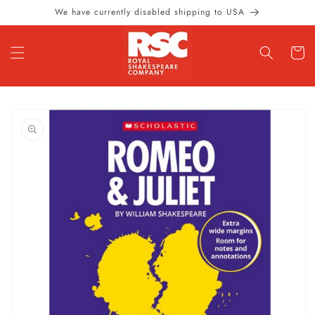
Skip to
We have currently disabled shipping to USA
content
Cart
Skip to
product
information