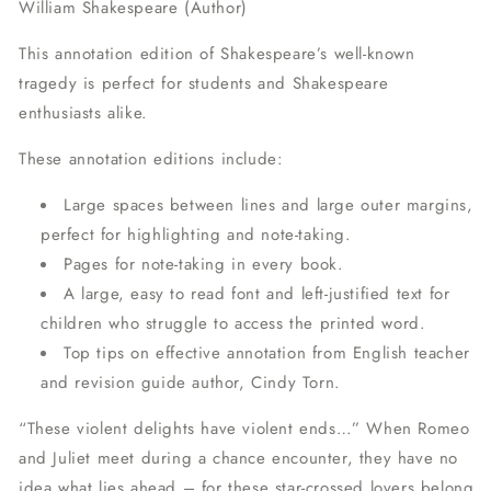
William Shakespeare (Author)
This annotation edition of Shakespeare’s well-known
tragedy is perfect for students and Shakespeare
enthusiasts alike.
These annotation editions include:
Large spaces between lines and large outer margins,
perfect for highlighting and note-taking.
Pages for note-taking in every book.
A large, easy to read font and left-justified text for
children who struggle to access the printed word.
Top tips on effective annotation from English teacher
and revision guide author, Cindy Torn.
“These violent delights have violent ends…” When Romeo
and Juliet meet during a chance encounter, they have no
idea what lies ahead – for these star-crossed lovers belong