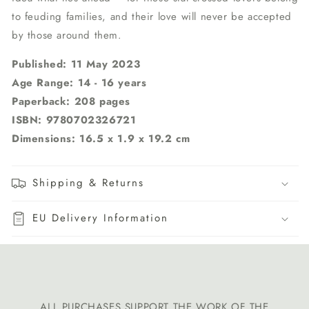
to feuding families, and their love will never be accepted
by those around them.
Published: 11 May 2023
Age Range: 14 - 16 years
Paperback: 208 pages
ISBN:
9780702326721
Dimensions: 16.5 x 1.9 x 19.2 cm
Shipping & Returns
EU Delivery Information
ALL PURCHASES SUPPORT THE WORK OF THE