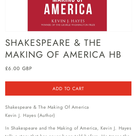
Open
media
SHAKESPEARE & THE
1
in
MAKING OF AMERICA HB
modal
Regular
£6.00 GBP
price
ADD TO CART
Shakespeare & The Making Of America
Kevin J. Hayes (Author)
In Shakespeare and the Making of America, Kevin J. Hayes