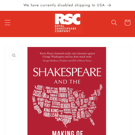
Skip to
We have currently disabled shipping to USA
content
Cart
Skip to
product
information