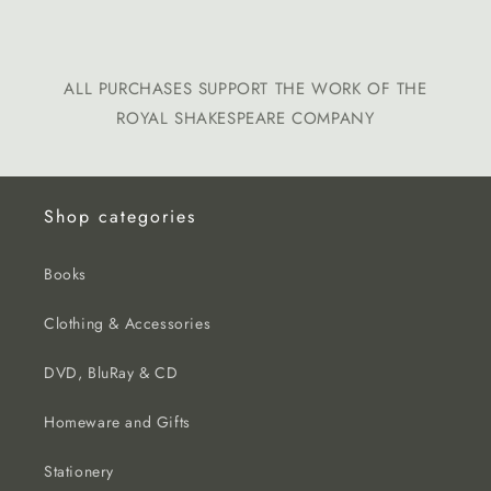
ALL PURCHASES SUPPORT THE WORK OF THE
ROYAL SHAKESPEARE COMPANY
Shop categories
Books
Clothing & Accessories
DVD, BluRay & CD
Homeware and Gifts
Stationery