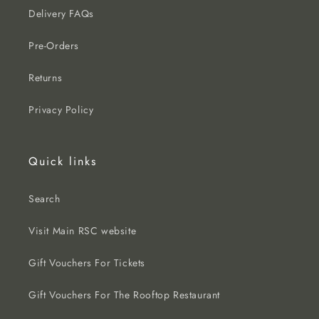
Delivery FAQs
Pre-Orders
Returns
Privacy Policy
Quick links
Search
Visit Main RSC website
Gift Vouchers For Tickets
Gift Vouchers For The Rooftop Restaurant