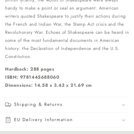
British tyranny, the words of Shakespeare were always
handy to make a point or seal an argument. American
writers quoted Shakespeare to justify their actions during
the French and Indian War, the Stamp Act crisis and the
Revolutionary War. Echoes of Shakespeare can be heard in
some of the most fundamental documents in American
history: the Declaration of Independence and the U.S.
Constitution.
Hardback: 288 pages
ISBN: 9781445688060
Dimensions: 14.58 x 3.43 x 21.69 cm
Shipping & Returns
EU Delivery Information