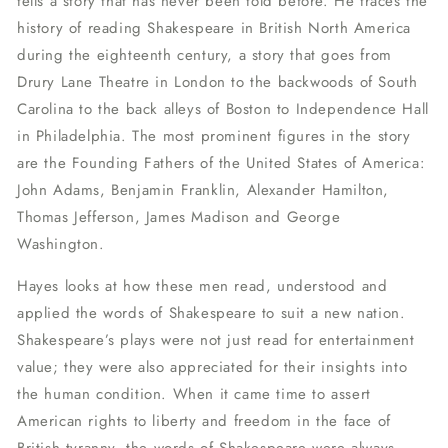
tells a story that has never been told before. He traces the
history of reading Shakespeare in British North America
during the eighteenth century, a story that goes from
Drury Lane Theatre in London to the backwoods of South
Carolina to the back alleys of Boston to Independence Hall
in Philadelphia. The most prominent figures in the story
are the Founding Fathers of the United States of America:
John Adams, Benjamin Franklin, Alexander Hamilton,
Thomas Jefferson, James Madison and George
Washington.
Hayes looks at how these men read, understood and
applied the words of Shakespeare to suit a new nation.
Shakespeare’s plays were not just read for entertainment
value; they were also appreciated for their insights into
the human condition. When it came time to assert
American rights to liberty and freedom in the face of