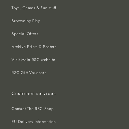
Toys, Games & Fun stuff
Browse by Play
Special Offers
Archive Prints & Posters
Visit Main RSC website
RSC Gift Vouchers
Customer services
Contact The RSC Shop
EU Delivery Information