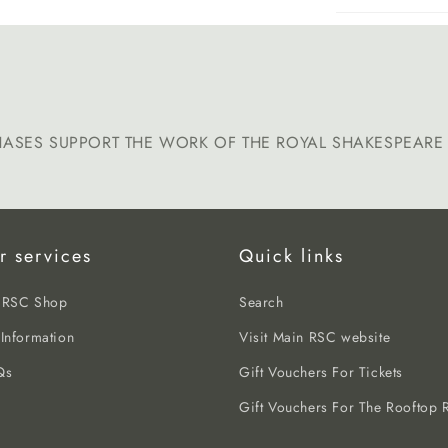
HASES SUPPORT THE WORK OF THE ROYAL SHAKESPEAR
r services
Quick links
e RSC Shop
Search
 Information
Visit Main RSC website
Qs
Gift Vouchers For Tickets
Gift Vouchers For The Rooftop R