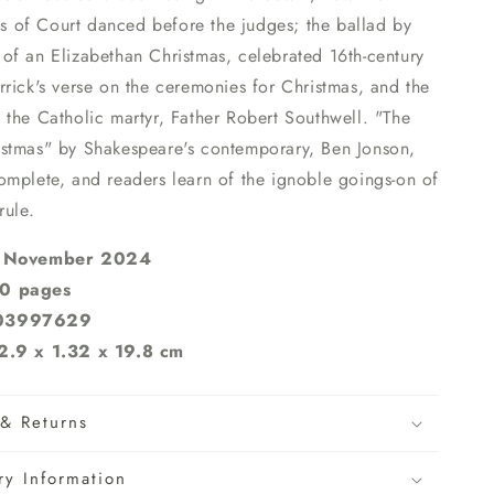
nns of Court danced before the judges; the ballad by
of an Elizabethan Christmas, celebrated 16th-century
rick's verse on the ceremonies for Christmas, and the
the Catholic martyr, Father Robert Southwell. "The
stmas" by Shakespeare's contemporary, Ben Jonson,
omplete, and readers learn of the ignoble goings-on of
rule.
4 November 2024
0 pages
803997629
2.9 x 1.32 x 19.8 cm
& Returns
ry Information