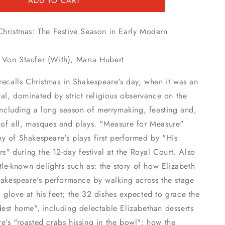
ADD TO CART
Christmas: The Festive Season in Early Modern
Von Staufer (With)
,
Maria Hubert
recalls Christmas in Shakespeare's day, when it was an
val, dominated by strict religious observance on the
 including a long season of merrymaking, feasting and,
 of all, masques and plays. "Measure for Measure"
y of Shakespeare's plays first performed by "His
ers" during the 12-day festival at the Royal Court. Also
ttle-known delights such as: the story of how Elizabeth
hakespeare's performance by walking across the stage
glove at his feet; the 32 dishes expected to grace the
est home", including delectable Elizabethan desserts
's "roasted crabs hissing in the bowl"; how the