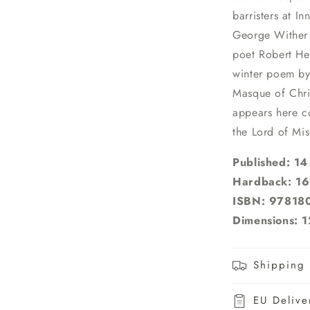
barristers at I
George Wither 
poet Robert Her
winter poem by 
Masque of Chri
appears here c
the Lord of Mis
Published: 1
Hardback: 16
ISBN: 9781
Dimensions: 1
Shipping 
EU Delive