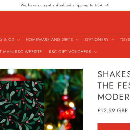
We have currently disabled shipping to USA
AY & CD
HOMEWARE AND GIFTS
STATIONERY
TOYS
IT MAIN RSC WEBSITE
RSC GIFT VOUCHERS
SHAKES
THE FE
MODER
Regular
£12.99 GBP
price