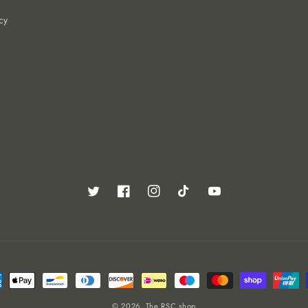
cy
Twitter
Facebook
Instagram
TikTok
YouTube
ent
ods
© 2026,
The RSC shop