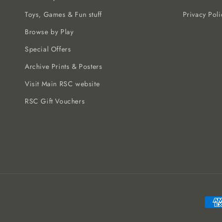
Toys, Games & Fun stuff
Privacy Poli
Browse by Play
Special Offers
Archive Prints & Posters
Visit Main RSC website
RSC Gift Vouchers
Paym
meth