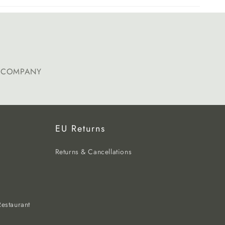
E COMPANY
EU Returns
Returns & Cancellations
estaurant