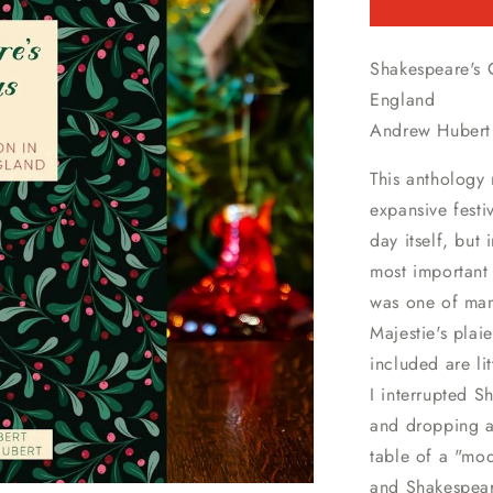
Shakespeare's 
England
Andrew Hubert 
This anthology 
expansive festi
day itself, but
most important
was one of man
Majestie's plai
included are li
I interrupted S
and dropping a 
table of a "mod
and Shakespeare