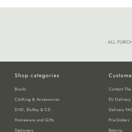
ALL PURC
Shop categories
Custome
Books
Contact Th
Clothing & Accessories
EU Delivery
DVD, BluRay & CD
Delivery FA
Homeware and Gifts
Pre-Orders
Stationery
Returns