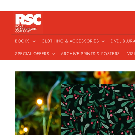
Skip to
content
BOOKS
CLOTHING & ACCESSORIES
DVD, BLUR
SPECIAL OFFERS
ARCHIVE PRINTS & POSTERS
VIS
Skip to
product
information