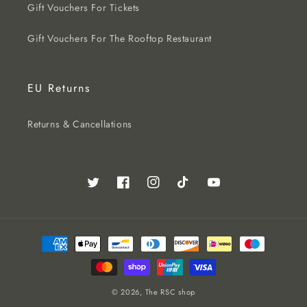
Gift Vouchers For Tickets
Gift Vouchers For The Rooftop Restaurant
EU Returns
Returns & Cancellations
Twitter
Facebook
Instagram
TikTok
YouTube
Payment
methods
© 2026,
The RSC shop