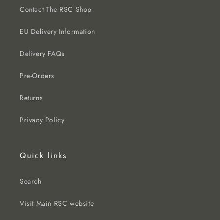
Contact The RSC Shop
EU Delivery Information
Delivery FAQs
Pre-Orders
Returns
Privacy Policy
Quick links
Search
Visit Main RSC website