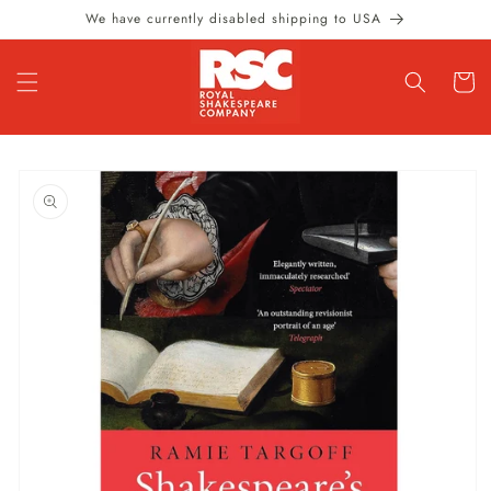
Skip to
We have currently disabled shipping to USA
content
Cart
Skip to
product
information