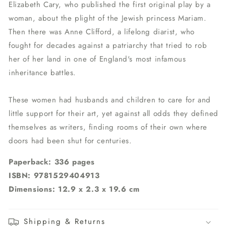
Elizabeth Cary, who published the first original play by a
woman, about the plight of the Jewish princess Mariam.
Then there was Anne Clifford, a lifelong diarist, who
fought for decades against a patriarchy that tried to rob
her of her land in one of England's most infamous
inheritance battles.
These women had husbands and children to care for and
little support for their art, yet against all odds they defined
themselves as writers, finding rooms of their own where
doors had been shut for centuries.
Paperback: 336 pages
ISBN: 9781529404913
Dimensions: 12.9 x 2.3 x 19.6 cm
Shipping & Returns