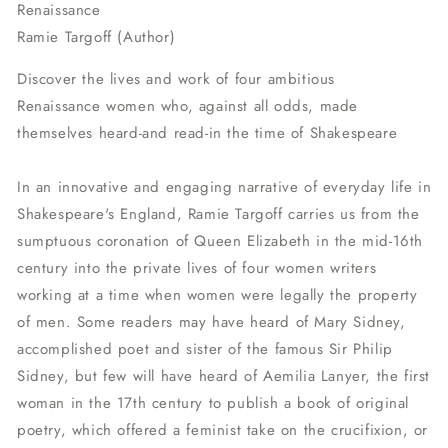
Renaissance
Ramie Targoff (Author)
Discover the lives and work of four ambitious
Renaissance
women who, against all odds, made
themselves heard-and read-in the time of Shakespeare
In an innovative and engaging narrative of everyday life in
Shakespeare's England, Ramie Targoff carries us from the
sumptuous coronation of Queen Elizabeth in the mid-16th
century into the private lives of four women writers
working at a time when women were legally the property
of men. Some readers may have heard of Mary Sidney,
accomplished poet and sister of the famous Sir Philip
Sidney, but few will have heard of Aemilia Lanyer, the first
woman in the 17th century to publish a book of original
poetry, which offered a feminist take on the crucifixion, or