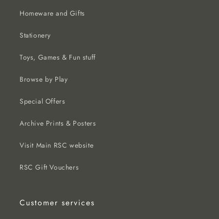
Homeware and Gifts
Stationery
Toys, Games & Fun stuff
Browse by Play
Special Offers
Archive Prints & Posters
Visit Main RSC website
RSC Gift Vouchers
Customer services