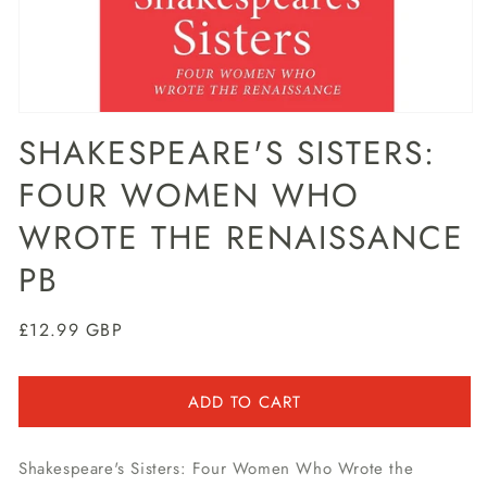
Open
media
SHAKESPEARE'S SISTERS:
1
in
FOUR WOMEN WHO
modal
WROTE THE RENAISSANCE
PB
Regular
£12.99 GBP
price
ADD TO CART
Shakespeare's Sisters: Four Women Who Wrote the