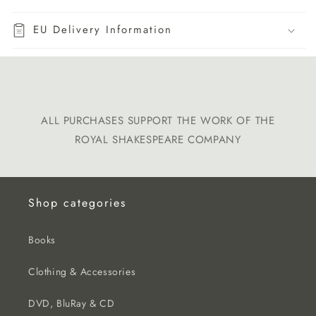
EU Delivery Information
ALL PURCHASES SUPPORT THE WORK OF THE
ROYAL SHAKESPEARE COMPANY
Shop categories
Books
Clothing & Accessories
DVD, BluRay & CD