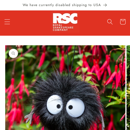
Skip to
We have currently disabled shipping to USA
content
Cart
Skip to
product
information