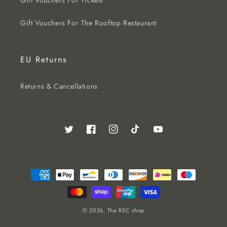
Gift Vouchers For Tickets
Gift Vouchers For The Rooftop Restaurant
EU Returns
Returns & Cancellations
Twitter
Facebook
Instagram
TikTok
YouTube
Payment
methods
© 2026,
The RSC shop