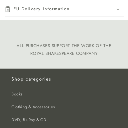
EU Delivery Information
ALL PURCHASES SUPPORT THE WORK OF THE
ROYAL SHAKESPEARE COMPANY
Shop categories
Books
Clothing & Accessories
DVD, BluRay & CD