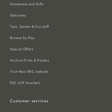
Homeware and Gifts
Stationery
Toys, Games & Fun stuff
Browse by Play
Special Offers
Archive Prints & Posters
Visit Main RSC website
RSC Gift Vouchers
Customer services