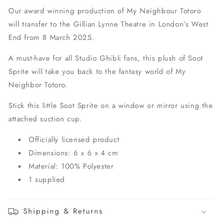
Our award winning production of My Neighbour Totoro
will transfer to the Gillian Lynne Theatre in London’s West
End from 8 March 2025.
A must-have for all Studio Ghibli fans, this plush of Soot
Sprite will take you back to the fantasy world of My
Neighbor Totoro.
Stick this little Soot Sprite on a window or mirror using the
attached suction cup.
Officially licensed product
Dimensions: 6 x 6 x 4 cm
Material: 100% Polyester
1 supplied
Shipping & Returns