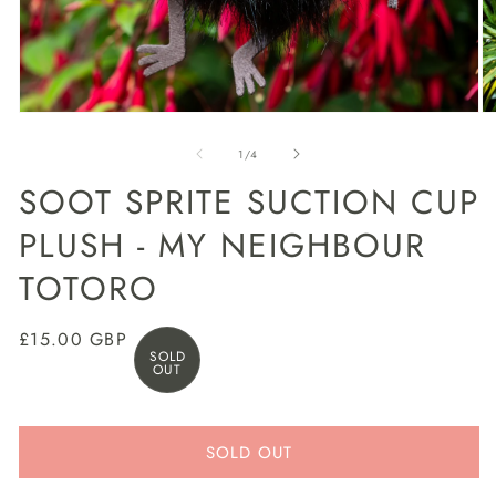
Open
O
media
m
1
2
of
1
/
4
in
in
modal
m
SOOT SPRITE SUCTION CUP
PLUSH - MY NEIGHBOUR
TOTORO
Regular
£15.00 GBP
SOLD
price
OUT
SOLD OUT