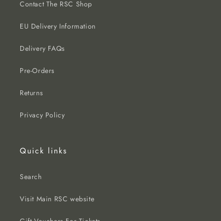
Contact The RSC Shop
EU Delivery Information
Delivery FAQs
Pre-Orders
Returns
Privacy Policy
Quick links
Search
Visit Main RSC website