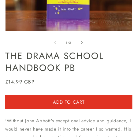
Open
O
media
m
1
2
of
1
/
2
in
in
modal
m
THE DRAMA SCHOOL
HANDBOOK PB
Regular
£14.99 GBP
price
ADD TO CART
'Without John Abbott's exceptional advice and guidance, I
would never have made it into the career I so wanted. His