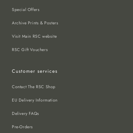
Special Offers
Archive Prints & Posters
Visit Main RSC website
RSC Gift Vouchers
Customer services
Contact The RSC Shop
EU Delivery Information
Delivery FAQs
Pre-Orders