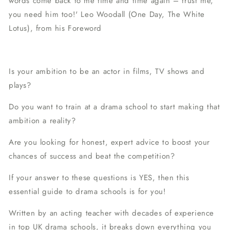
words come back to me time and time again – trust me,
you need him too!'
Leo Woodall (
One Day
,
The White
Lotus
), from his Foreword
Is your ambition to be an actor in films, TV shows and
plays?
Do you want to train at a drama school to start making that
ambition a reality?
Are you looking for honest, expert advice to boost your
chances of success and beat the competition?
If your answer to these questions is YES, then this
essential guide to drama schools is for you!
Written by an acting teacher with decades of experience
in top UK drama schools, it breaks down everything you