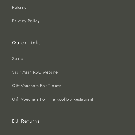
Returns
Privacy Policy
Quick links
Search
Visit Main RSC website
Gift Vouchers For Tickets
Gift Vouchers For The Rooftop Restaurant
EU Returns