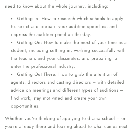
need to know about the whole journey, including:
Getting In
: How to research which schools to apply
to, select and prepare your audition speeches, and
impress the audition panel on the day.
Getting On
: How to make the most of your time as a
student, including settling in, working successfully with
the teachers and your classmates, and preparing to
enter the professional industry.
Getting Out There
: How to grab the attention of
agents, directors and casting directors – with detailed
advice on meetings and different types of auditions –
find work, stay motivated and create your own
opportunities.
Whether you're thinking of applying to drama school – or
you're already there and looking ahead to what comes next