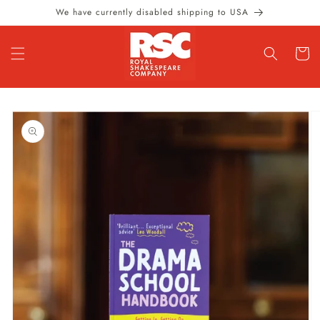
Skip to
We have currently disabled shipping to USA
content
Cart
Skip to
product
information