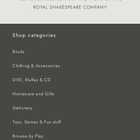
ROYAL SHAKESPEARE COMPANY
Shop categories
Books
Clothing & Accessories
DVD, BluRay & CD
Homeware and Gifts
Stationery
Toys, Games & Fun stuff
Browse by Play