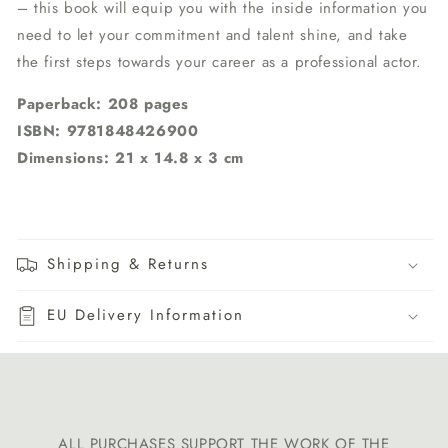
– this book will equip you with the inside information you
need to let your commitment and talent shine, and take
the first steps towards your career as a professional actor.
Paperback: 208 pages
ISBN: 9781848426900
Dimensions: 21 x 14.8 x 3 cm
Shipping & Returns
EU Delivery Information
ALL PURCHASES SUPPORT THE WORK OF THE