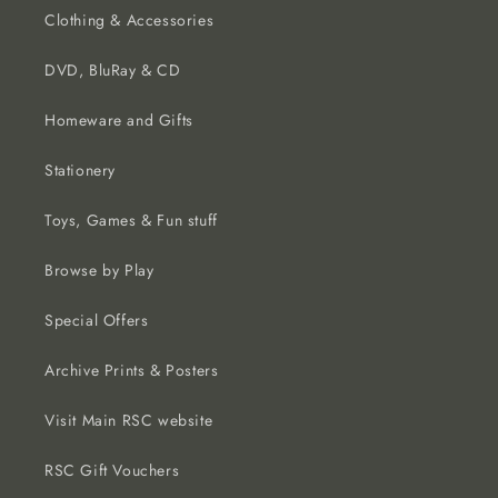
Clothing & Accessories
DVD, BluRay & CD
Homeware and Gifts
Stationery
Toys, Games & Fun stuff
Browse by Play
Special Offers
Archive Prints & Posters
Visit Main RSC website
RSC Gift Vouchers