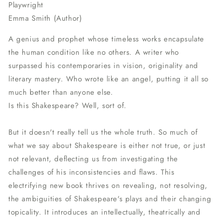
Playwright
Emma Smith (Author)
A genius and prophet whose timeless works encapsulate
the human condition like no others. A writer who
surpassed his contemporaries in vision, originality and
literary mastery. Who wrote like an angel, putting it all so
much better than anyone else.
Is this Shakespeare? Well, sort of.
But it doesn't really tell us the whole truth. So much of
what we say about Shakespeare is either not true, or just
not relevant, deflecting us from investigating the
challenges of his inconsistencies and flaws. This
electrifying new book thrives on revealing, not resolving,
the ambiguities of Shakespeare's plays and their changing
topicality. It introduces an intellectually, theatrically and