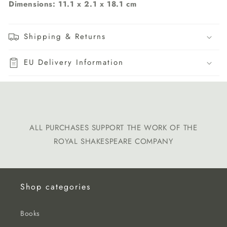
Dimensions:
11.1 x 2.1 x 18.1 cm
Shipping & Returns
EU Delivery Information
ALL PURCHASES SUPPORT THE WORK OF THE
ROYAL SHAKESPEARE COMPANY
Shop categories
Books