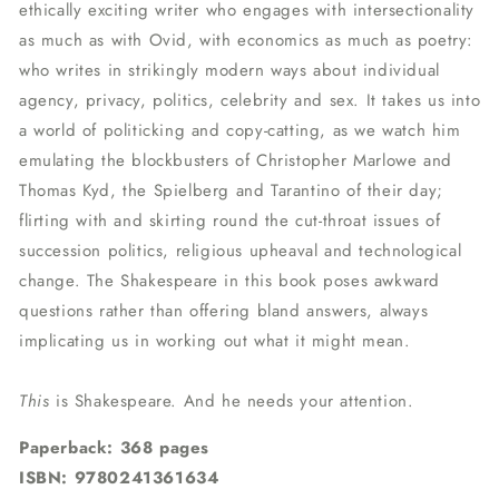
ethically exciting writer who engages with intersectionality
as much as with Ovid, with economics as much as poetry:
who writes in strikingly modern ways about individual
agency, privacy, politics, celebrity and sex. It takes us into
a world of politicking and copy-catting, as we watch him
emulating the blockbusters of Christopher Marlowe and
Thomas Kyd, the Spielberg and Tarantino of their day;
flirting with and skirting round the cut-throat issues of
succession politics, religious upheaval and technological
change. The Shakespeare in this book poses awkward
questions rather than offering bland answers, always
implicating us in working out what it might mean.
This
is Shakespeare. And he needs your attention.
Paperback: 368 pages
ISBN:
9780241361634