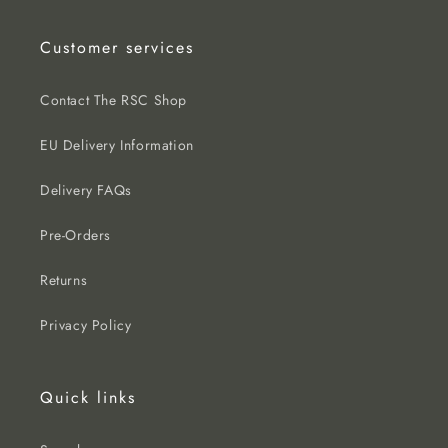
Customer services
Contact The RSC Shop
EU Delivery Information
Delivery FAQs
Pre-Orders
Returns
Privacy Policy
Quick links