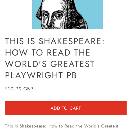
Open
media
THIS IS SHAKESPEARE:
1
in
HOW TO READ THE
modal
WORLD'S GREATEST
PLAYWRIGHT PB
Regular
£10.99 GBP
price
ADD TO CART
This Is Shakespeare: How to Read the World's Greatest