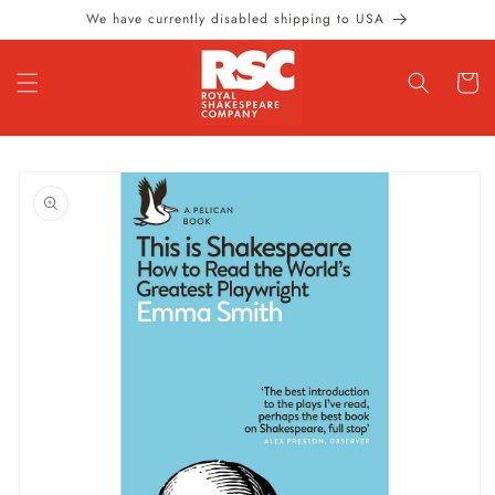
Skip to
We have currently disabled shipping to USA
content
Cart
Skip to
product
information