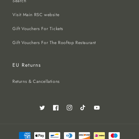
Search
Visit Main RSC website
Gift Vouchers For Tickets
Gift Vouchers For The Rooftop Restaurant
EU Returns
Returns & Cancellations
Twitter
Facebook
Instagram
TikTok
YouTube
Payment