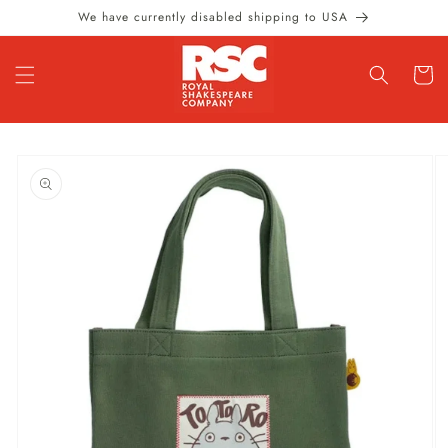
Skip to
We have currently disabled shipping to USA
content
Cart
Skip to
product
information