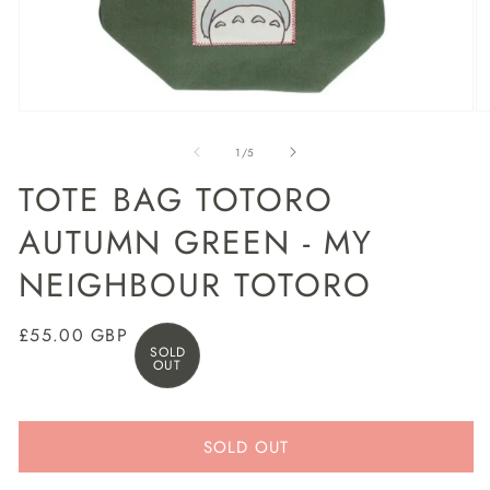
Open
O
media
m
1
2
of
1
/
5
in
in
modal
m
TOTE BAG TOTORO
AUTUMN GREEN - MY
NEIGHBOUR TOTORO
Regular
£55.00 GBP
SOLD
price
OUT
SOLD OUT