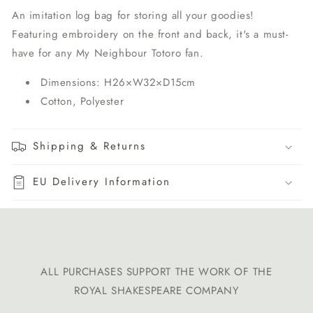
An imitation log bag for storing all your goodies!
Featuring embroidery on the front and back, it's a must-
have for any My Neighbour Totoro fan.
Dimensions: H26×W32×D15cm
Cotton, Polyester
Shipping & Returns
EU Delivery Information
ALL PURCHASES SUPPORT THE WORK OF THE
ROYAL SHAKESPEARE COMPANY