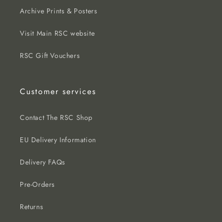
Archive Prints & Posters
Visit Main RSC website
RSC Gift Vouchers
Customer services
Contact The RSC Shop
EU Delivery Information
Delivery FAQs
Pre-Orders
Returns