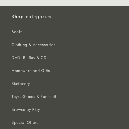
Shop categories
Books
Clothing & Accessories
DVD, BluRay & CD
Homeware and Gifts
Stationery
Toys, Games & Fun stuff
Browse by Play
Special Offers