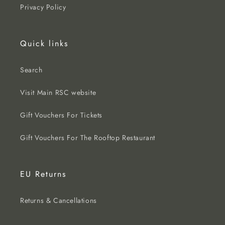
Privacy Policy
Quick links
Search
Visit Main RSC website
Gift Vouchers For Tickets
Gift Vouchers For The Rooftop Restaurant
EU Returns
Returns & Cancellations